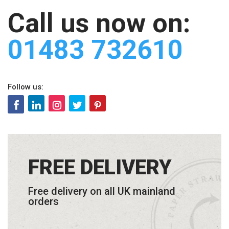
Call us now on:
01483 732610
Follow us:
FREE DELIVERY
Free delivery on all UK mainland
orders