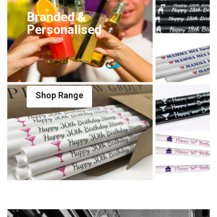
Branded &
Personalised
Shop Range