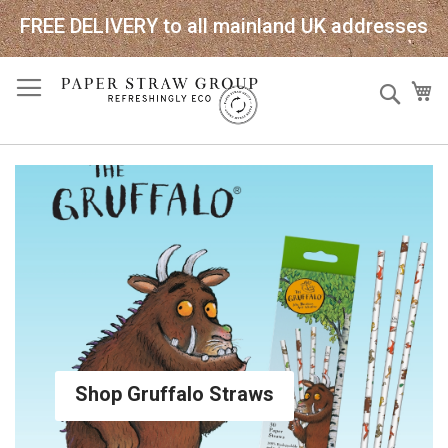
FREE DELIVERY to all mainland UK addresses
Skip
Sear
My
to
Content
Shop Gruffalo Straws