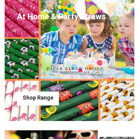
At Home & Party Straws
Shop Range