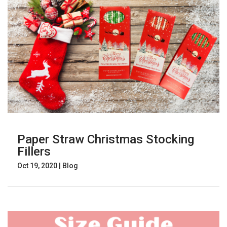
Paper Straw Christmas Stocking
Fillers
Oct 19, 2020
|
Blog