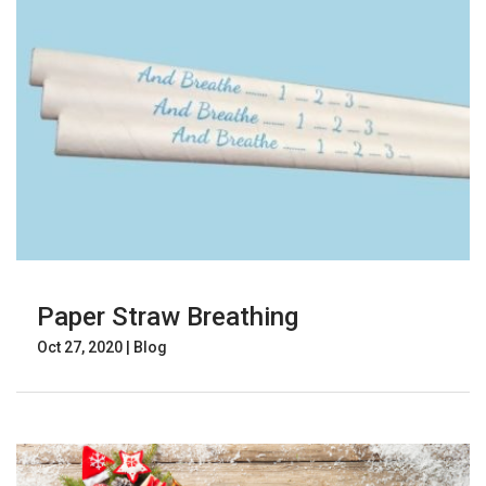
Paper Straw Breathing
Oct 27, 2020
|
Blog