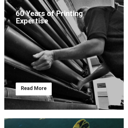
60 Years of Printing
Expertise
Read More