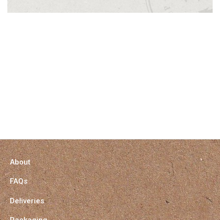
About
FAQs
Deliveries