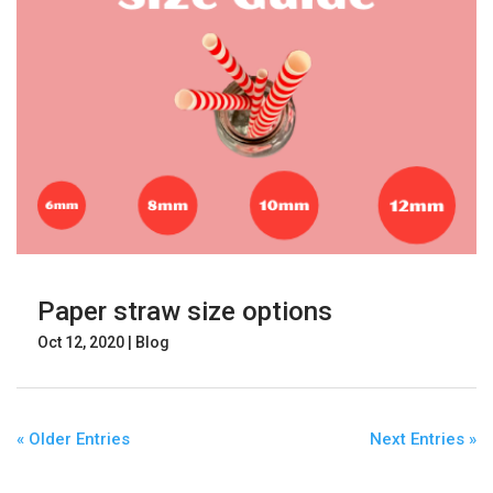
Paper straw size options
Oct 12, 2020
|
Blog
« Older Entries
Next Entries »