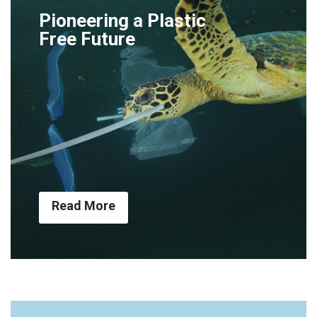
Pioneering a Plastic
Free Future
Read More