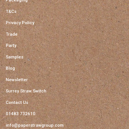
Packaging
T&Cs
Privacy Policy
Trade
Party
Samples
Blog
Newsletter
Surrey Straw Switch
Contact Us
01483 732610
info@paperstrawgroup.com