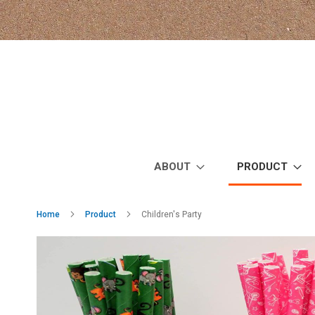
Skip
to
Content
ABOUT
PRODUCT
Home
Product
Children's Party