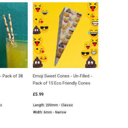
- Pack of 38
Emoji Sweet Cones - Un-Filled -
Pack of 15 Eco Friendly Cones
£5.99
ic
Length: 200mm - Classic
Width: 6mm - Narrow