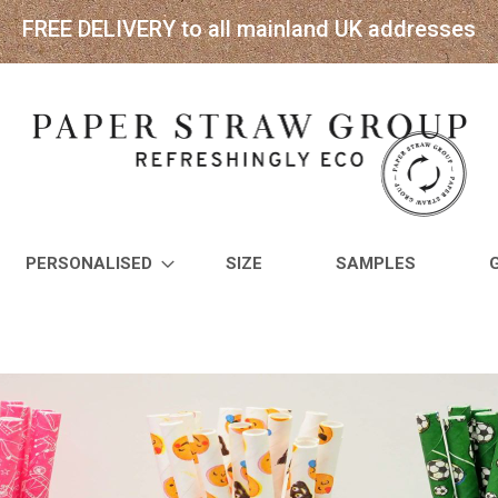
FREE DELIVERY to all mainland UK addresses
PERSONALISED
SIZE
SAMPLES