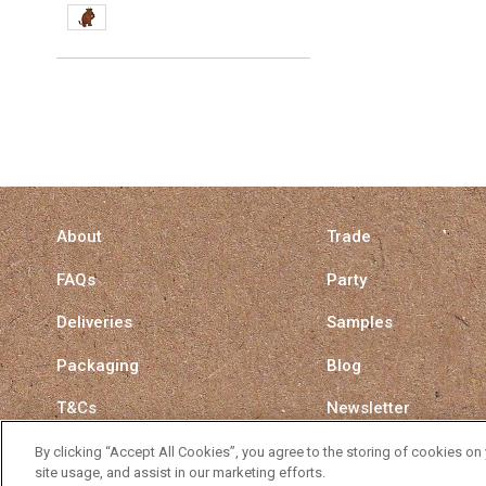
About
Trade
FAQs
Party
Deliveries
Samples
Packaging
Blog
T&Cs
Newsletter
Privacy Policy
Surrey Straw Switch
By clicking “Accept All Cookies”, you agree to the storing of cookies on
site usage, and assist in our marketing efforts.