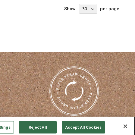
Show
per page
nterest
ttings
Reject All
Accept All Cookies