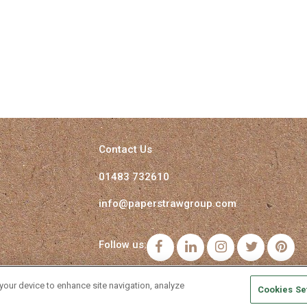
Contact Us
01483 732610
info@paperstrawgroup.com
Follow us:
Facebook
LinkedIn
Instagram
Twitter
Pi
 your device to enhance site navigation, analyze
Cookies Se