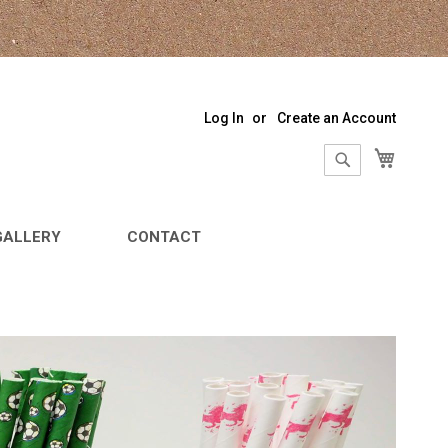
Log In
Create an Account
My Sho
Search
Search
GALLERY
CONTACT