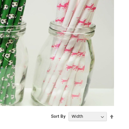
Set
Sort By
Descen