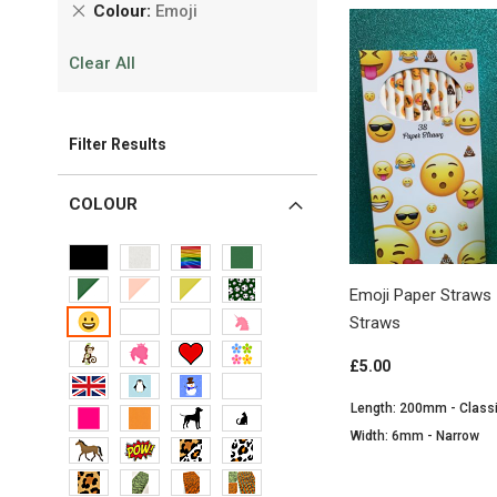
Remove
Colour
Emoji
This
Clear All
Item
Filter Results
COLOUR
Emoji Paper Straws 
Straws
£5.00
Length: 200mm - Class
Width: 6mm - Narrow
View Product
View Product