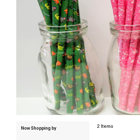
2
Items
Now Shopping by