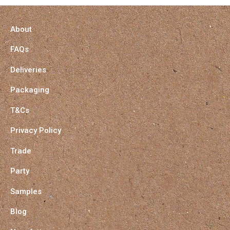
About
FAQs
Deliveries
Packaging
T&Cs
Privacy Policy
Trade
Party
Samples
Blog