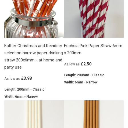
Father Christmas and Reindeer
Fuchsia Pink Paper Straw 6mm
selection narrow paper drinking
x 200mm
straw 200x6mm - at home and
£2.50
As low as
party use
Length: 200mm - Classic
£3.98
As low as
Width: 6mm - Narrow
Length: 200mm - Classic
Width: 6mm - Narrow