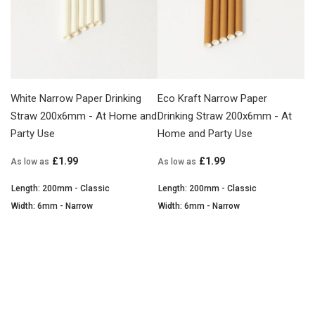
White Narrow Paper Drinking
Eco Kraft Narrow Paper
Straw 200x6mm - At Home and
Drinking Straw 200x6mm - At
Party Use
Home and Party Use
£1.99
£1.99
As low as
As low as
Length: 200mm - Classic
Length: 200mm - Classic
Width: 6mm - Narrow
Width: 6mm - Narrow