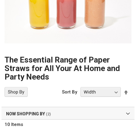
The Essential Range of Paper
Straws for All Your At Home and
Party Needs
Set
Shop By
Sort By
Des
Dir
NOW SHOPPING BY
10
Items