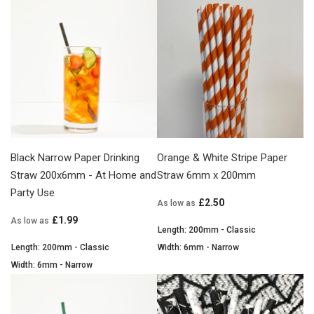
Black Narrow Paper Drinking
Orange & White Stripe Paper
Straw 200x6mm - At Home and
Straw 6mm x 200mm
Party Use
£2.50
As low as
£1.99
As low as
Length: 200mm - Classic
Length: 200mm - Classic
Width: 6mm - Narrow
Width: 6mm - Narrow