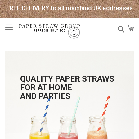
FREE DELIVERY to all mainland UK addresses
Skip
Sear
My
to
Content
QUALITY PAPER STRAWS
FOR AT HOME
AND PARTIES