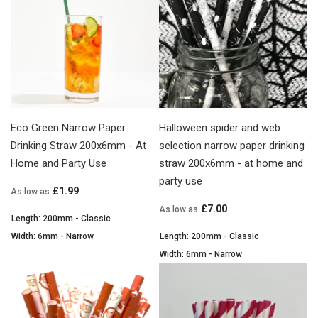
Eco Green Narrow Paper
Halloween spider and web
Drinking Straw 200x6mm - At
selection narrow paper drinking
Home and Party Use
straw 200x6mm - at home and
party use
£1.99
As low as
£7.00
As low as
Length: 200mm - Classic
Width: 6mm - Narrow
Length: 200mm - Classic
Width: 6mm - Narrow