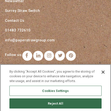
Newsletter
Surrey Straw Switch
Contact Us
01483 732610
info@paperstrawgroup.com
Follow us:
Facebook
LinkedIn
Instagram
Twitter
Pinterest
By clicking “Accept All Cookies”, you agree to the storing of
cookies on your device to enhance site navigation, analyze
site usage, and assist in our marketing efforts.
Cookies Settings
Reject All