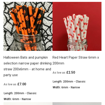
Halloween Bats and pumpkin
Red Heart Paper Straw 6mm x
selection narrow paper drinking
200mm
straw 200x6mm - at home and
£2.50
As low as
party use
Length: 200mm - Classic
£7.00
As low as
Width: 6mm - Narrow
Length: 200mm - Classic
Width: 6mm - Narrow