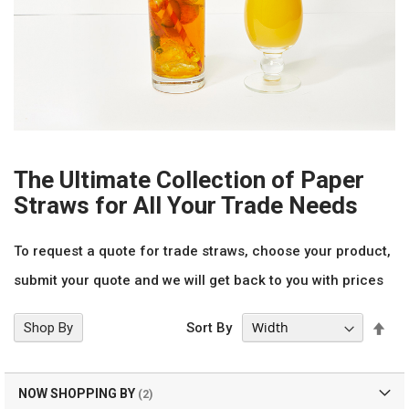
The Ultimate Collection of Paper
Straws for All Your Trade Needs
To request a quote for trade straws, choose your product,
submit your quote and we will get back to you with prices
Set
Shop By
Sort By
Des
Dir
NOW SHOPPING BY