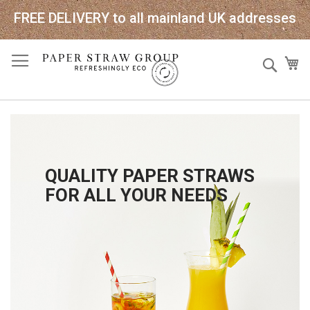
FREE DELIVERY to all mainland UK addresses
Skip
Sear
My
to
Content
QUALITY PAPER STRAWS
FOR ALL YOUR NEEDS