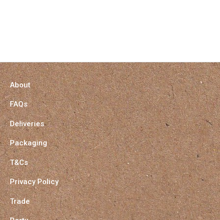
About
FAQs
Deliveries
Packaging
T&Cs
Privacy Policy
Trade