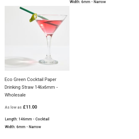
Width: 6mm - Narrow
Eco Green Cocktail Paper
Drinking Straw 146x6mm -
Wholesale
£11.00
As low as
Length: 146mm - Cocktail
Width: 6mm - Narrow