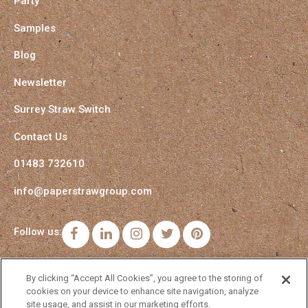
Party
Samples
Blog
Newsletter
Surrey Straw Switch
Contact Us
01483 732610
info@paperstrawgroup.com
Follow us:
Facebook
LinkedIn
Instagram
Twitter
Pinterest
By clicking “Accept All Cookies”, you agree to the storing of
cookies on your device to enhance site navigation, analyze
site usage, and assist in our marketing efforts.