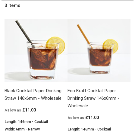
3
Items
Black Cocktail Paper Drinking
Eco Kraft Cocktail Paper
Straw 146x6mm - Wholesale
Drinking Straw 146x6mm -
Wholesale
£11.00
As low as
£11.00
As low as
Length: 146mm - Cocktail
Width: 6mm - Narrow
Length: 146mm - Cocktail