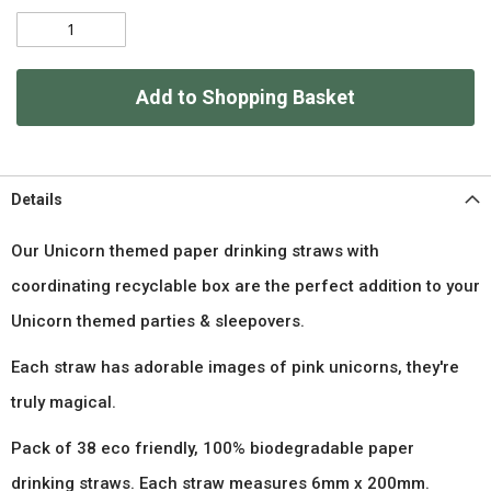
Add to Shopping Basket
Details
Our Unicorn themed paper drinking straws with
coordinating recyclable box are the perfect addition to your
Unicorn themed parties & sleepovers.
Each straw has adorable images of pink unicorns, they're
truly magical.
Pack of 38 eco friendly, 100% biodegradable paper
drinking straws. Each straw measures 6mm x 200mm.