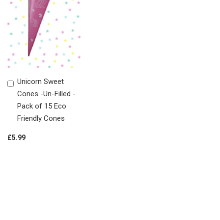
Unicorn Sweet
Add
Cones -Un-Filled -
to
Pack of 15 Eco
Shopping
Friendly Cones
Basket
£5.99