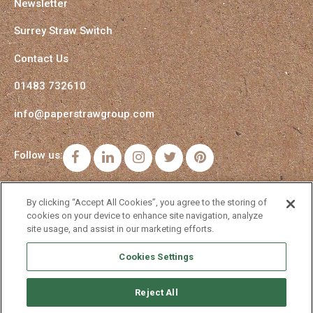
Newsletter
Surrey Straw Switch
Contact Us
01483 732610
info@paperstrawgroup.com
Follow us:
Facebook
LinkedIn
Instagram
Twitter
Pinterest
By clicking “Accept All Cookies”, you agree to the storing of
cookies on your device to enhance site navigation, analyze
site usage, and assist in our marketing efforts.
Cookies Settings
Reject All