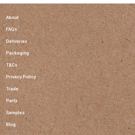
About
FAQs
Deliveries
Packaging
T&Cs
Privacy Policy
Trade
Party
Samples
Blog