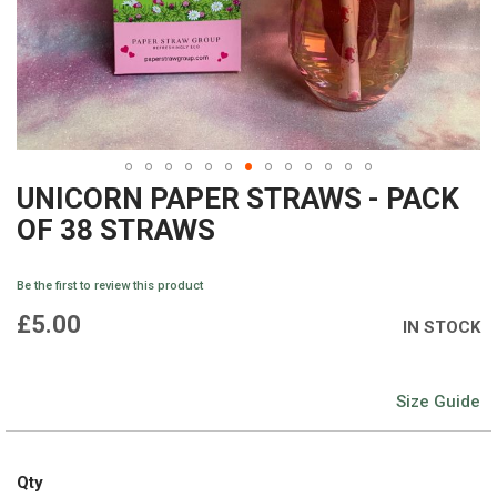
UNICORN PAPER STRAWS - PACK
Skip
OF 38 STRAWS
to
the
Be the first to review this product
beginning
£5.00
IN STOCK
of
the
Size Guide
images
gallery
Qty