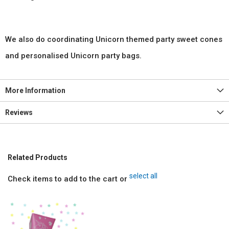
We also do coordinating Unicorn themed party sweet cones
and personalised Unicorn party bags.
More Information
Reviews
Related Products
select all
Check items to add to the cart or