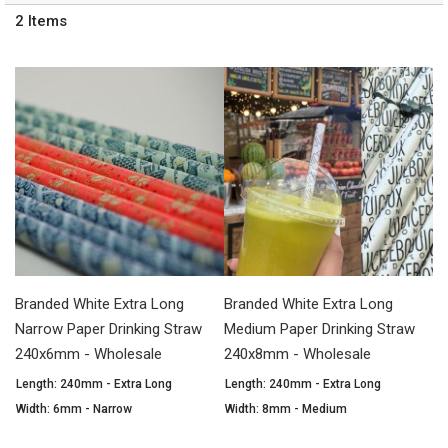
2
Items
Branded White Extra Long
Branded White Extra Long
Narrow Paper Drinking Straw
Medium Paper Drinking Straw
240x6mm - Wholesale
240x8mm - Wholesale
Length: 240mm - Extra Long
Length: 240mm - Extra Long
Width: 6mm - Narrow
Width: 8mm - Medium