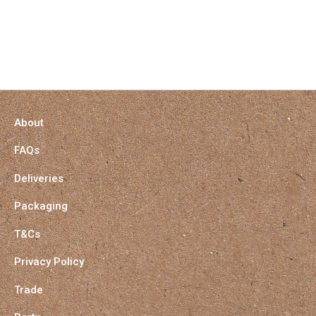
About
FAQs
Deliveries
Packaging
T&Cs
Privacy Policy
Trade