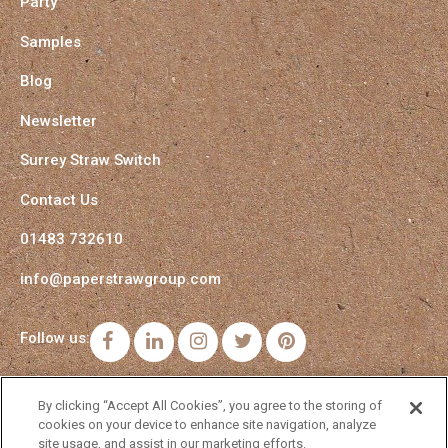
Party
Samples
Blog
Newsletter
Surrey Straw Switch
Contact Us
01483 732610
info@paperstrawgroup.com
Follow us:
Facebook
LinkedIn
Instagram
Twitter
Pinterest
By clicking “Accept All Cookies”, you agree to the storing of
cookies on your device to enhance site navigation, analyze
site usage, and assist in our marketing efforts.