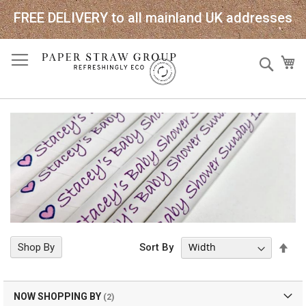
FREE DELIVERY to all mainland UK addresses
Skip
Sear
My
to
Content
Set
Shop By
Sort By
Des
Dir
NOW SHOPPING BY