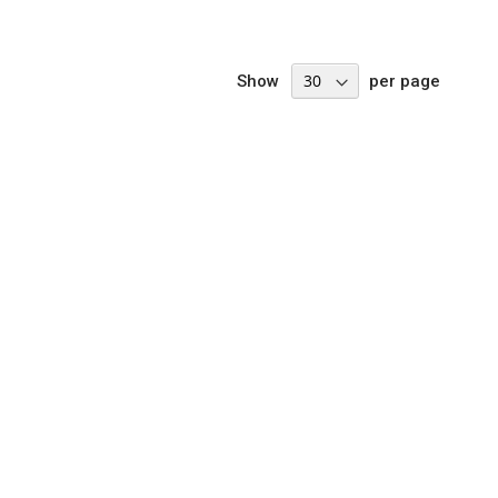
Show
per page