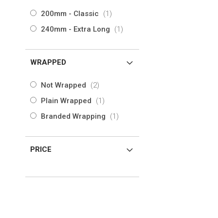
View Product
View Product
item
200mm - Classic
1
item
240mm - Extra Long
1
WRAPPED
items
Not Wrapped
2
item
Plain Wrapped
1
item
Branded Wrapping
1
PRICE