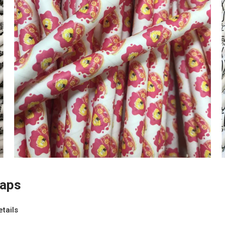
raps
etails