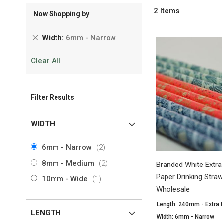
2
Items
Now Shopping by
Remove
Width
6mm - Narrow
This
Clear All
Item
Filter Results
WIDTH
items
6mm - Narrow
2
items
8mm - Medium
2
Branded White Extr
Paper Drinking Str
item
10mm - Wide
1
Wholesale
Length: 240mm - Extra
LENGTH
Width: 6mm - Narrow