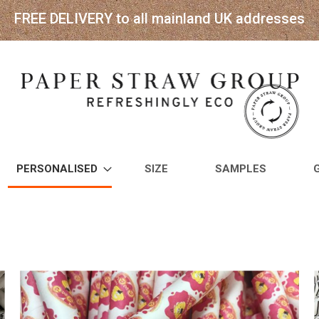
FREE DELIVERY to all mainland UK addresses
PERSONALISED
SIZE
SAMPLES