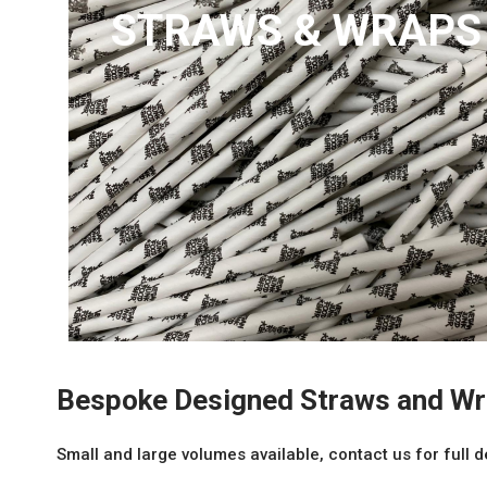
STRAWS & WRAPS
Bespoke Designed Straws and W
Small and large volumes available, contact us for full d