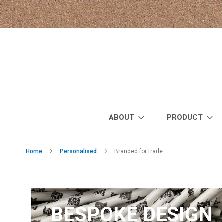
Skip
to
Content
ABOUT
PRODUCT
Home
Personalised
Branded for trade
BESPOKE DESIGN