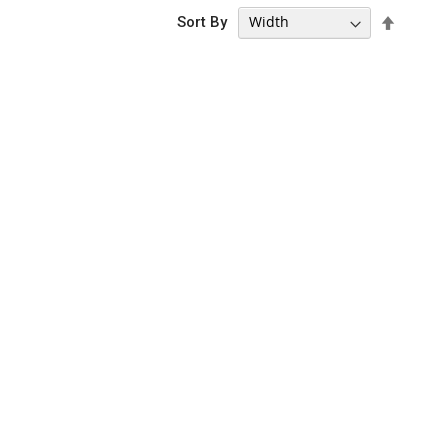
Set
Sort By
Descen
Directi