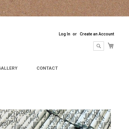
Log In
Create an Account
My Sho
Search
Search
GALLERY
CONTACT