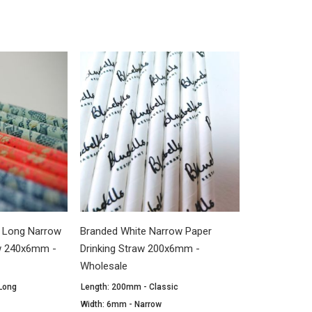
a Long Narrow
Branded White Narrow Paper
aw 240x6mm -
Drinking Straw 200x6mm -
Wholesale
 Long
Length: 200mm - Classic
Width: 6mm - Narrow