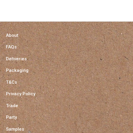
About
FAQs
Deliveries
Packaging
T&Cs
Privacy Policy
Trade
Party
Samples