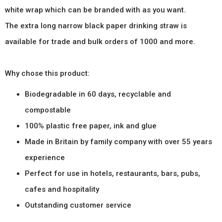
white wrap which can be branded with as you want.
The extra long narrow black paper drinking straw is
available for trade and bulk orders of 1000 and more.
Why chose this product:
Biodegradable in 60 days, recyclable and
compostable
100% plastic free paper, ink and glue
Made in Britain by family company with over 55 years
experience
Perfect for use in hotels, restaurants, bars, pubs,
cafes and hospitality
Outstanding customer service