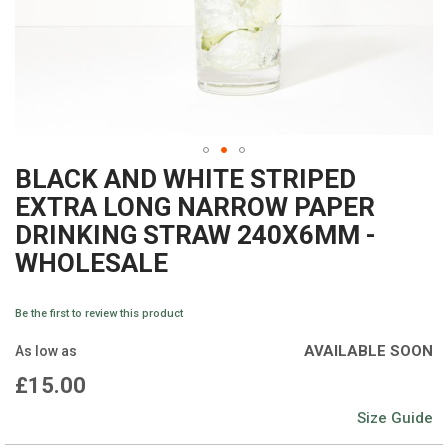
BLACK AND WHITE STRIPED
Skip
EXTRA LONG NARROW PAPER
to
DRINKING STRAW 240X6MM -
the
WHOLESALE
beginning
of
Be the first to review this product
the
AVAILABLE SOON
As low as
images
£15.00
gallery
Size Guide