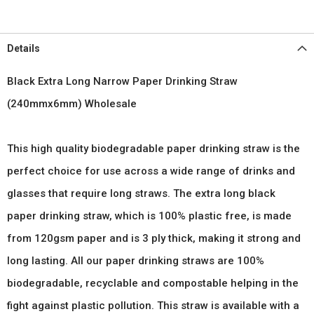
Details
Black Extra Long Narrow Paper Drinking Straw
(240mmx6mm) Wholesale
This high quality biodegradable paper drinking straw is the
perfect choice for use across a wide range of drinks and
glasses that require long straws. The extra long black
paper drinking straw, which is 100% plastic free, is made
from 120gsm paper and is 3 ply thick, making it strong and
long lasting. All our paper drinking straws are 100%
biodegradable, recyclable and compostable helping in the
fight against plastic pollution. This straw is available with a