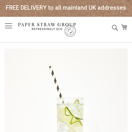
FREE DELIVERY to all mainland UK addresses
Skip
Sear
My
to
Content
Skip
to
the
end
of
the
images
gallery