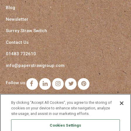
Blog
Newsletter
Surrey Straw Switch
Contact Us
01483 732610
info@paperstrawgroup.com
Follow us:
Facebook
LinkedIn
Instagram
Twitter
Pinterest
By clicking “Accept All Cookies”, you agree to the storing of
cookies on your device to enhance site navigation, analyze
site usage, and assist in our marketing efforts.
Cookies Settings