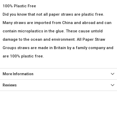
100% Plastic Free
Did you know that not all paper straws are plastic free.
Many straws are imported from China and abroad and can
contain microplastics in the glue. These cause untold
damage to the ocean and environment. All Paper Straw
Groups straws are made in Britain by a family company and
are 100% plastic free.
More Information
Reviews