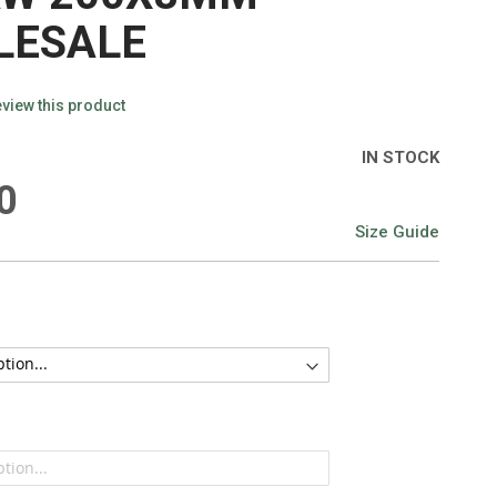
LESALE
review this product
IN STOCK
0
Size Guide