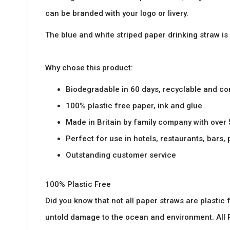
images
can be branded with your logo or livery.
gallery
The blue and white striped paper drinking straw is
Why chose this product:
Biodegradable in 60 days, recyclable and c
100% plastic free paper, ink and glue
Made in Britain by family company with over
Perfect for use in hotels, restaurants, bars,
Outstanding customer service
100% Plastic Free
Did you know that not all paper straws are plasti
untold damage to the ocean and environment. All P