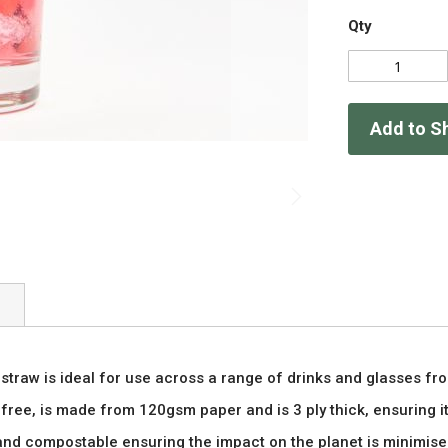
Qty
Add to S
straw is ideal for use across a range of drinks and glasses fr
free, is made from 120gsm paper and is 3 ply thick, ensuring it 
and compostable ensuring the impact on the planet is minimised