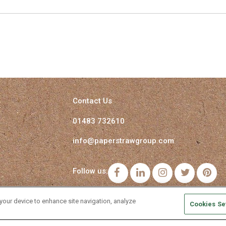
Contact Us
01483 732610
info@paperstrawgroup.com
Follow us:
Facebook
LinkedIn
Instagram
Twitter
Pi
 your device to enhance site navigation, analyze
Cookies Se