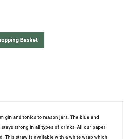
hopping Basket
om gin and tonics to mason jars. The blue and
stays strong in all types of drinks. All our paper
. This straw is available with a white wrap which