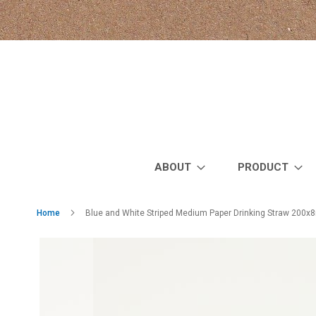
Skip
to
Content
ABOUT
PRODUCT
Home
Blue and White Striped Medium Paper Drinking Straw 200x
Skip
to
the
end