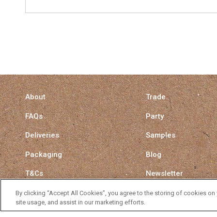
About
Trade
FAQs
Party
Deliveries
Samples
Packaging
Blog
T&Cs
Newsletter
Privacy Policy
Surrey Straw Switch
By clicking “Accept All Cookies”, you agree to the storing of cookies on
site usage, and assist in our marketing efforts.