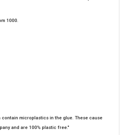
rom 1000.
 contain microplastics in the glue. These cause
pany and are 100% plastic free."