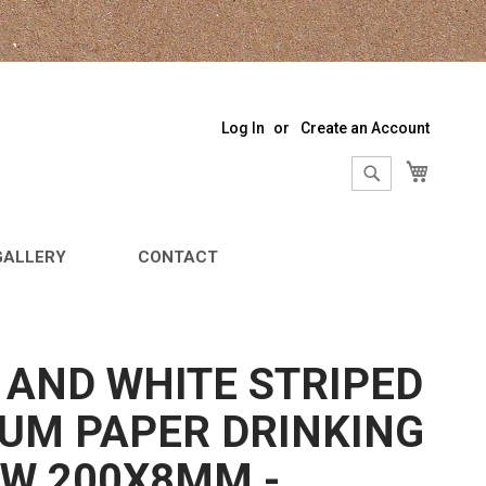
Log In
Create an Account
My Sho
Search
Search
GALLERY
CONTACT
 AND WHITE STRIPED
UM PAPER DRINKING
W 200X8MM -