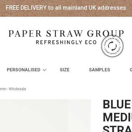
FREE DELIVERY to all mainland UK addresses
PERSONALISED
SIZE
SAMPLES
8mm - Wholesale
BLUE
MEDI
STRA