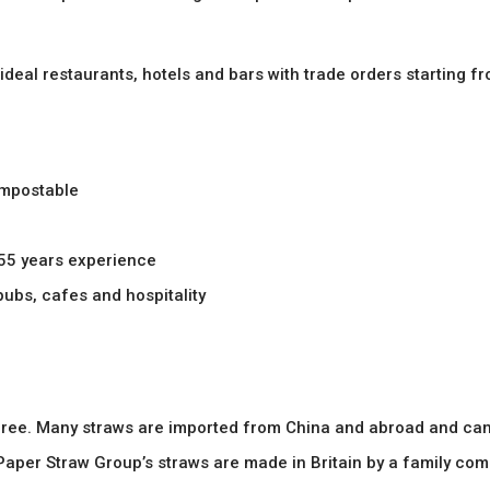
 ideal restaurants, hotels and bars with trade orders starting f
ompostable
 55 years experience
 pubs, cafes and hospitality
c free. Many straws are imported from China and abroad and can
aper Straw Group’s straws are made in Britain by a family com