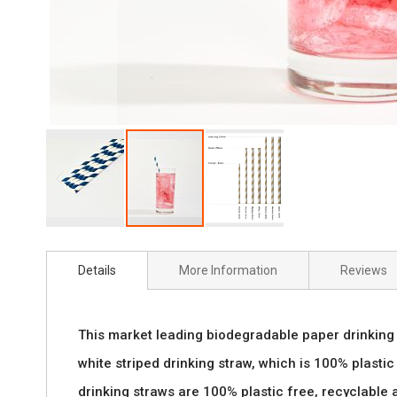
Skip
to
Details
More Information
Reviews
the
beginning
This market leading biodegradable paper drinking 
of
white striped drinking straw, which is 100% plastic 
the
drinking straws are 100% plastic free, recyclable 