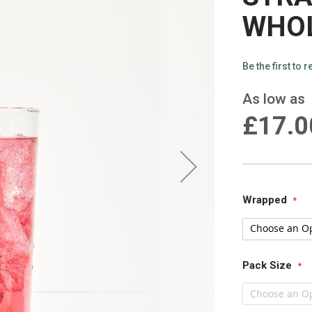
WHO
Be the first to 
As low as
£17.0
Wrapped
Pack Size