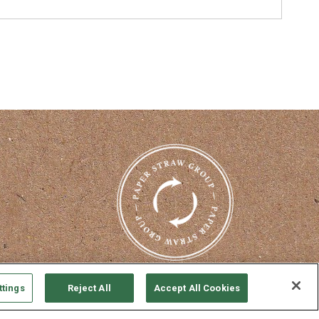
nterest
ttings
Reject All
Accept All Cookies