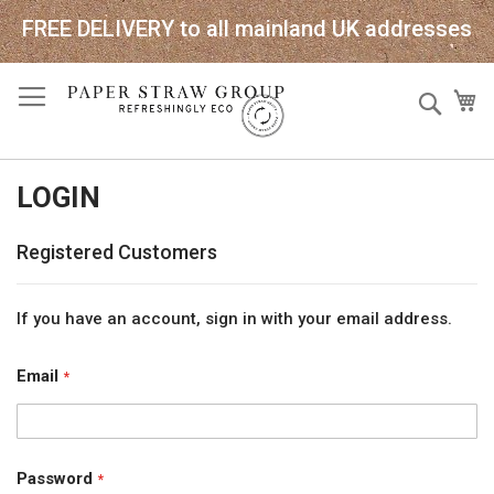
FREE DELIVERY to all mainland UK addresses
Skip
Sear
My
to
Content
LOGIN
Registered Customers
If you have an account, sign in with your email address.
Email
Password