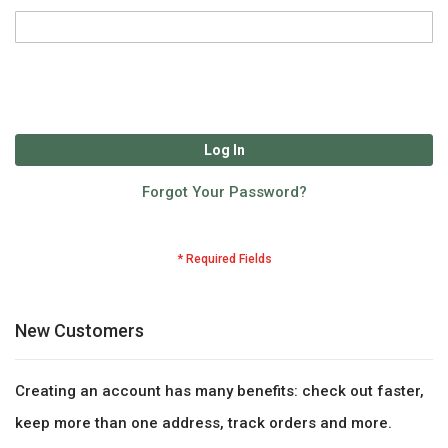
Log In
Forgot Your Password?
New Customers
Creating an account has many benefits: check out faster,
keep more than one address, track orders and more.