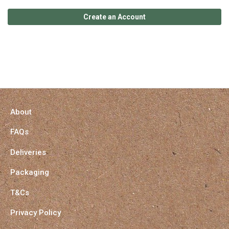
Create an Account
About
FAQs
Deliveries
Packaging
T&Cs
Privacy Policy