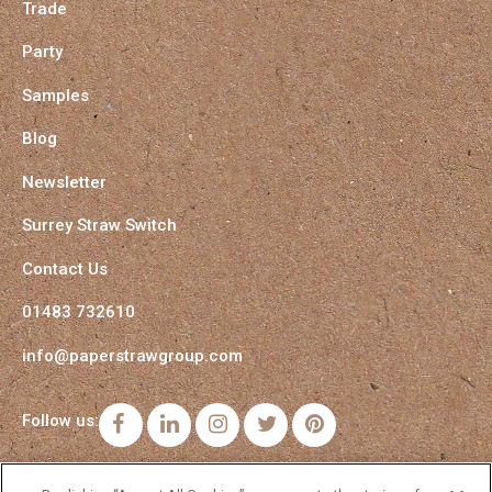
Trade
Party
Samples
Blog
Newsletter
Surrey Straw Switch
Contact Us
01483 732610
info@paperstrawgroup.com
Follow us:
Facebook
LinkedIn
Instagram
Twitter
Pinterest