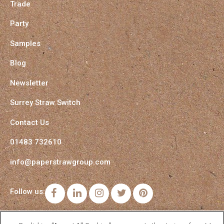
Trade
Party
Samples
Blog
Newsletter
Surrey Straw Switch
Contact Us
01483 732610
info@paperstrawgroup.com
Follow us:
Facebook
LinkedIn
Instagram
Twitter
Pinterest