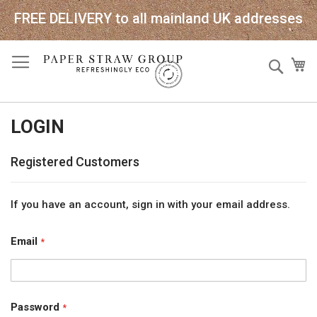
FREE DELIVERY to all mainland UK addresses
Skip
Sear
My
to
Content
LOGIN
Registered Customers
If you have an account, sign in with your email address.
Email
Password