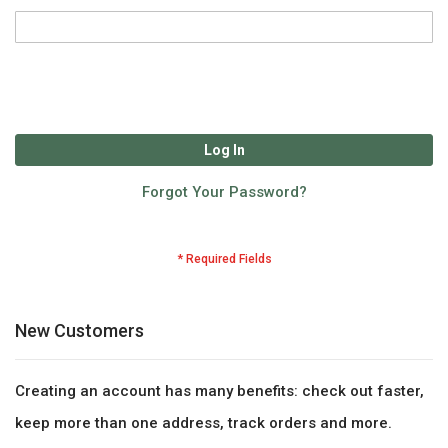
Log In
Forgot Your Password?
New Customers
Creating an account has many benefits: check out faster,
keep more than one address, track orders and more.