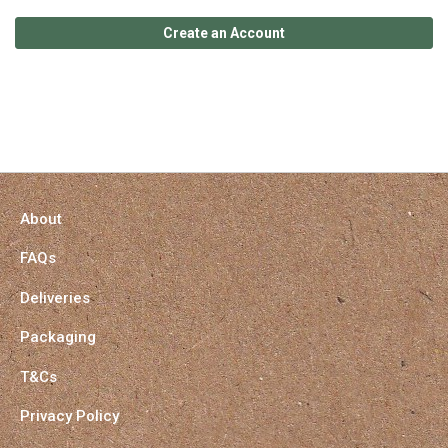
Create an Account
About
FAQs
Deliveries
Packaging
T&Cs
Privacy Policy