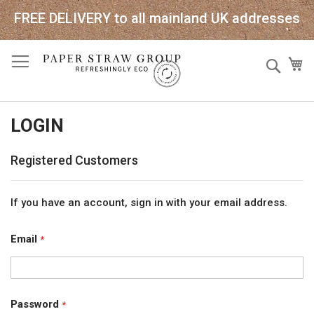
FREE DELIVERY to all mainland UK addresses
Skip
Sear
My
to
Content
LOGIN
Registered Customers
If you have an account, sign in with your email address.
Email
Password