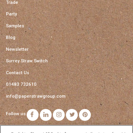
Trade
Party
Samples
Blog
Newsletter
Surrey Straw Switch
Contact Us
01483 732610
info@paperstrawgroup.com
Follow us:
Facebook
LinkedIn
Instagram
Twitter
Pinterest