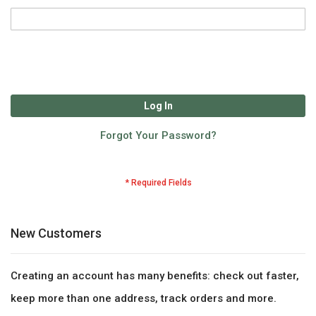
Log In
Forgot Your Password?
New Customers
Creating an account has many benefits: check out faster,
keep more than one address, track orders and more.