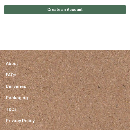
Create an Account
About
FAQs
Deliveries
Packaging
T&Cs
Privacy Policy