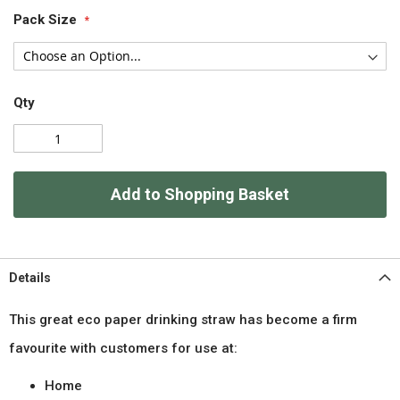
Pack Size
Qty
Add to Shopping Basket
Details
This great eco paper drinking straw has become a firm
favourite with customers for use at:
Home