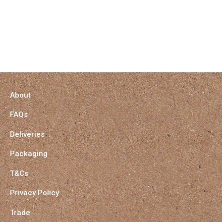
About
FAQs
Deliveries
Packaging
T&Cs
Privacy Policy
Trade