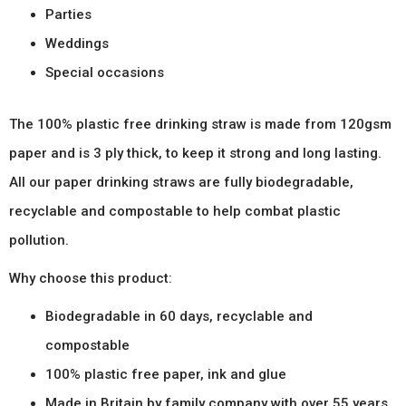
Parties
Weddings
Special occasions
The 100% plastic free drinking straw is made from 120gsm
paper and is 3 ply thick, to keep it strong and long lasting.
All our paper drinking straws are fully biodegradable,
recyclable and compostable to help combat plastic
pollution.
Why choose this product:
Biodegradable in 60 days, recyclable and
compostable
100% plastic free paper, ink and glue
Made in Britain by family company with over 55 years