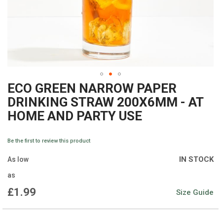
ECO GREEN NARROW PAPER
Skip
DRINKING STRAW 200X6MM - AT
to
HOME AND PARTY USE
the
beginning
Be the first to review this product
of
IN STOCK
As low
the
as
images
£1.99
Size Guide
gallery