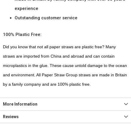
experience
Outstanding customer service
100% Plastic Free:
Did you know that not all paper straws are plastic free? Many
straws are imported from China and abroad and can contain
microplastics in the glue. These cause untold damage to the ocean
and environment. All Paper Straw Group straws are made in Britain
by a family company and are 100% plastic free.
More Information
Reviews