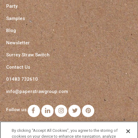
Party
Samples
Blog
Newsletter
Surrey Straw Switch
Contact Us
01483 732610
info@paperstrawgroup.com
Follow us:
Facebook
LinkedIn
Instagram
Twitter
Pinterest
By clicking “Accept All Cookies”, you agree to the storing of
cookies on your device to enhance site navigation, analyze