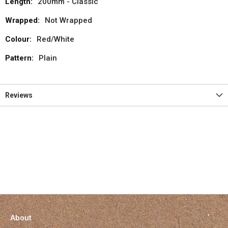
200mm - Classic
Not Wrapped
Red/White
Plain
Reviews
About