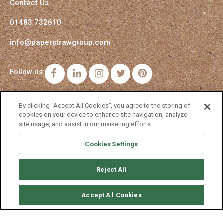
Contact Us
01483 732610
info@paperstrawgroup.com
Follow us:
Facebook
LinkedIn
Instagram
Twitter
Pinterest
By clicking “Accept All Cookies”, you agree to the storing of
cookies on your device to enhance site navigation, analyze
site usage, and assist in our marketing efforts.
Cookies Settings
Reject All
Accept All Cookies