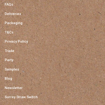
FAQs
Deliveries
Packaging
T&Cs
Privacy Policy
Trade
Party
Samples
Blog
Newsletter
Surrey Straw Switch