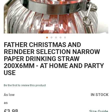
FATHER CHRISTMAS AND
Skip
REINDEER SELECTION NARROW
to
PAPER DRINKING STRAW
the
200X6MM - AT HOME AND PARTY
beginning
USE
of
the
Be the first to review this product
images
IN STOCK
As low
gallery
as
£3.98
Size Guide