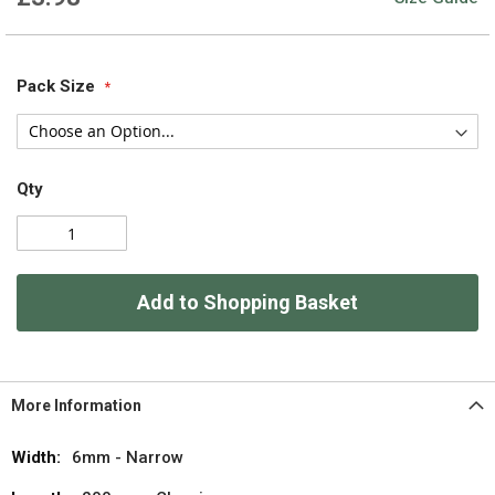
Pack Size
Qty
Add to Shopping Basket
More Information
More
6mm - Narrow
Information