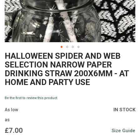
HALLOWEEN SPIDER AND WEB
Skip
SELECTION NARROW PAPER
to
DRINKING STRAW 200X6MM - AT
the
HOME AND PARTY USE
beginning
of
Be the first to review this product
the
IN STOCK
As low
images
as
gallery
£7.00
Size Guide