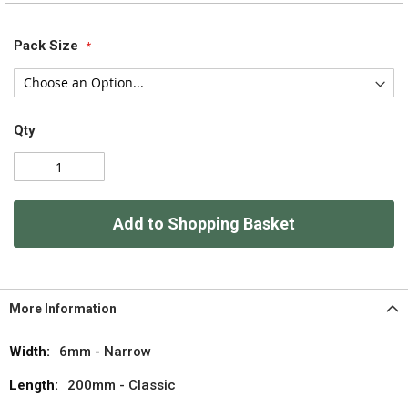
Pack Size
Qty
Add to Shopping Basket
More Information
More
6mm - Narrow
Information
200mm - Classic