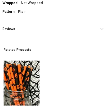
Not Wrapped
Plain
Reviews
Related Products