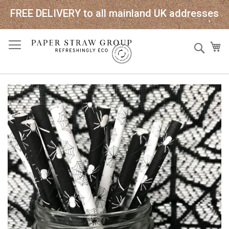
FREE DELIVERY to all mainland UK addresses
Skip
Sear
My
to
Content
Skip
to
the
end
of
the
images
gallery