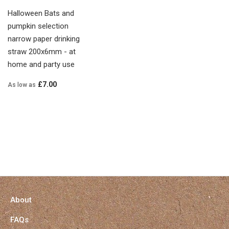
Halloween Bats and
pumpkin selection
narrow paper drinking
straw 200x6mm - at
home and party use
£7.00
As low as
About
FAQs