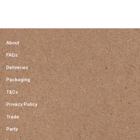
About
FAQs
Deliveries
Packaging
T&Cs
Privacy Policy
Trade
Party