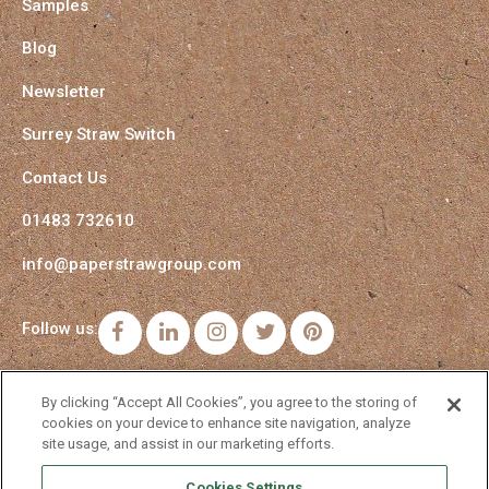
Samples
Blog
Newsletter
Surrey Straw Switch
Contact Us
01483 732610
info@paperstrawgroup.com
Follow us:
Facebook
LinkedIn
Instagram
Twitter
Pinterest
By clicking “Accept All Cookies”, you agree to the storing of
cookies on your device to enhance site navigation, analyze
site usage, and assist in our marketing efforts.
Cookies Settings