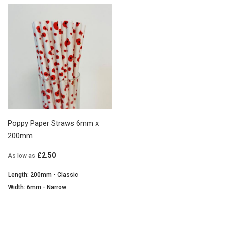
Poppy Paper Straws 6mm x
200mm
£2.50
As low as
Length: 200mm - Classic
Width: 6mm - Narrow