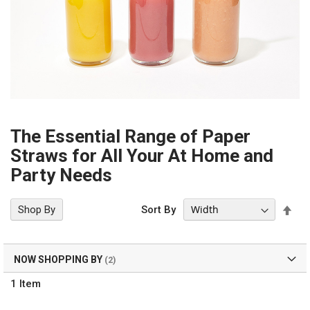
The Essential Range of Paper
Straws for All Your At Home and
Party Needs
Set
Shop By
Sort By
Des
Dir
NOW SHOPPING BY
1
Item