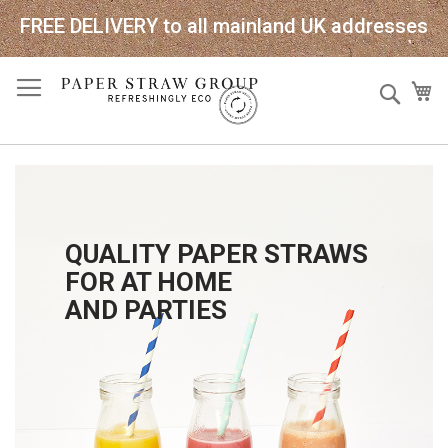
FREE DELIVERY to all mainland UK addresses
Skip
Sear
My
to
Content
QUALITY PAPER STRAWS
FOR AT HOME
AND PARTIES