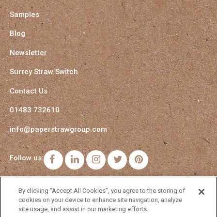
Samples
Blog
Newsletter
Surrey Straw Switch
Contact Us
01483 732610
info@paperstrawgroup.com
Follow us:
Facebook
LinkedIn
Instagram
Twitter
Pinterest
By clicking “Accept All Cookies”, you agree to the storing of
cookies on your device to enhance site navigation, analyze
site usage, and assist in our marketing efforts.