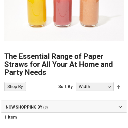
The Essential Range of Paper
Straws for All Your At Home and
Party Needs
Set
Shop By
Sort By
Des
Dir
NOW SHOPPING BY
1
Item