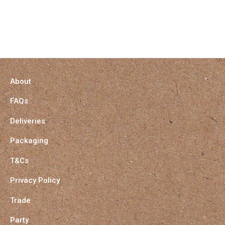
About
FAQs
Deliveries
Packaging
T&Cs
Privacy Policy
Trade
Party