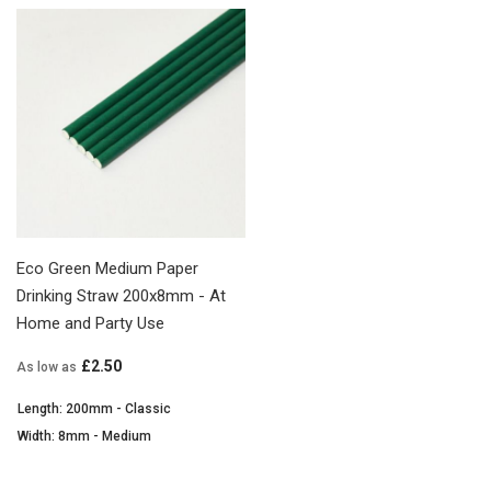
Eco Green Medium Paper
Drinking Straw 200x8mm - At
Home and Party Use
£2.50
As low as
Length: 200mm - Classic
Width: 8mm - Medium