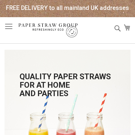
FREE DELIVERY to all mainland UK addresses
Skip
Sear
My
to
Content
QUALITY PAPER STRAWS
FOR AT HOME
AND PARTIES