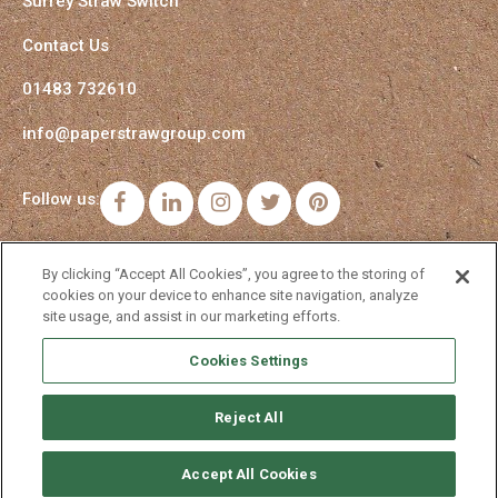
Surrey Straw Switch
Contact Us
01483 732610
info@paperstrawgroup.com
Follow us:
Facebook
LinkedIn
Instagram
Twitter
Pinterest
By clicking “Accept All Cookies”, you agree to the storing of
cookies on your device to enhance site navigation, analyze
site usage, and assist in our marketing efforts.
Cookies Settings
Reject All
Accept All Cookies