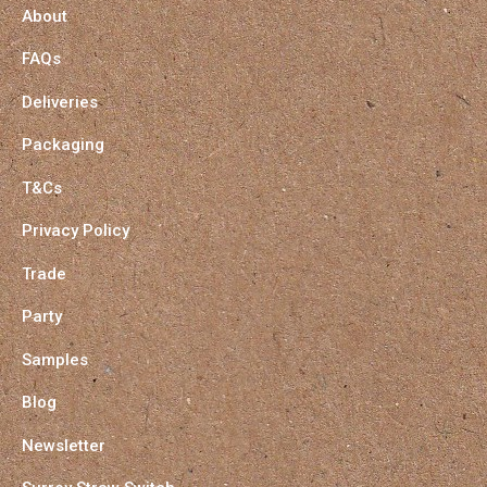
About
FAQs
Deliveries
Packaging
T&Cs
Privacy Policy
Trade
Party
Samples
Blog
Newsletter