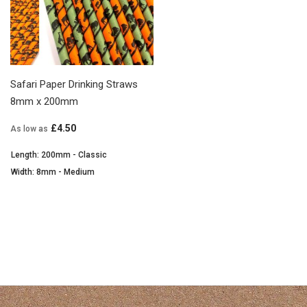
Safari Paper Drinking Straws
8mm x 200mm
£4.50
As low as
Length: 200mm - Classic
Width: 8mm - Medium