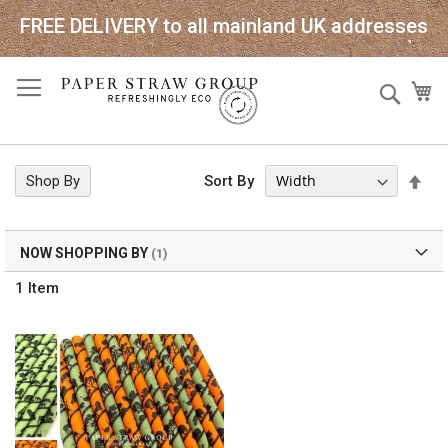
FREE DELIVERY to all mainland UK addresses
Skip
Sear
My
to
Content
Set
Shop By
Sort By
Des
Dir
NOW SHOPPING BY
1
Item