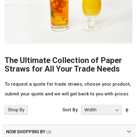
The Ultimate Collection of Paper
Straws for All Your Trade Needs
To request a quote for trade straws, choose your product,
submit your quote and we will get back to you with prices
Set
Shop By
Sort By
Des
Dir
NOW SHOPPING BY