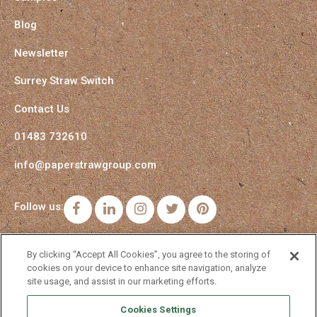
Blog
Newsletter
Surrey Straw Switch
Contact Us
01483 732610
info@paperstrawgroup.com
Follow us:
Facebook
LinkedIn
Instagram
Twitter
Pinterest
By clicking “Accept All Cookies”, you agree to the storing of
cookies on your device to enhance site navigation, analyze
site usage, and assist in our marketing efforts.
Cookies Settings