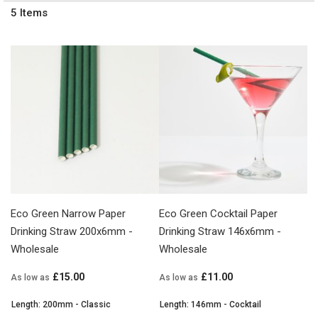
5
Items
Eco Green Narrow Paper
Eco Green Cocktail Paper
Drinking Straw 200x6mm -
Drinking Straw 146x6mm -
Wholesale
Wholesale
£15.00
£11.00
As low as
As low as
Length: 200mm - Classic
Length: 146mm - Cocktail