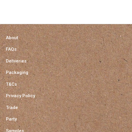
About
FAQs
Deliveries
Packaging
T&Cs
Privacy Policy
Trade
Party
Samples