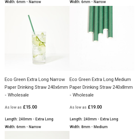
Width: 6mm - Narrow
Width: 6mm - Narrow
Eco Green Extra Long Narrow
Eco Green Extra Long Medium
Paper Drinking Straw 240x6mm
Paper Drinking Straw 240x8mm
- Wholesale
- Wholesale
£15.00
£19.00
As low as
As low as
Length: 240mm - Extra Long
Length: 240mm - Extra Long
Width: 6mm - Narrow
Width: 8mm - Medium