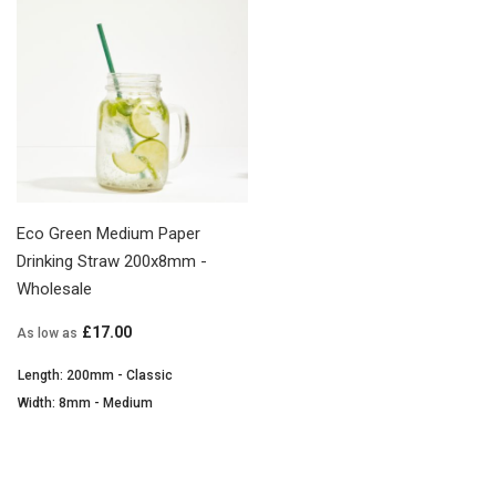
Eco Green Medium Paper
Drinking Straw 200x8mm -
Wholesale
£17.00
As low as
Length: 200mm - Classic
Width: 8mm - Medium