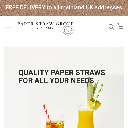
FREE DELIVERY to all mainland UK addresses
Skip
Sear
My
to
Content
QUALITY PAPER STRAWS
FOR ALL YOUR NEEDS