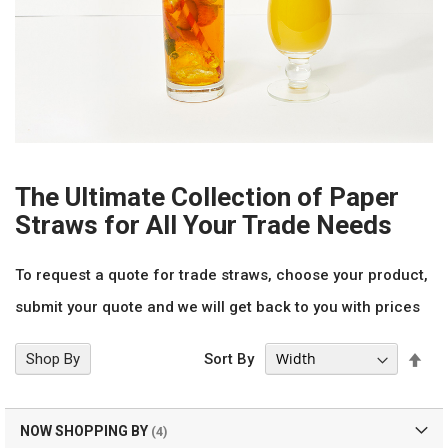
The Ultimate Collection of Paper
Straws for All Your Trade Needs
To request a quote for trade straws, choose your product,
submit your quote and we will get back to you with prices
Set
Shop By
Sort By
Des
Dir
NOW SHOPPING BY