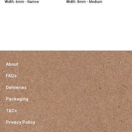
Width: 6mm - Narrow
Width: 8mm - Medium
About
FAQs
Deliveries
Packaging
T&Cs
Privacy Policy