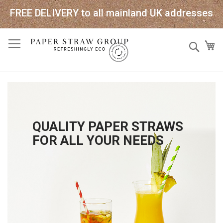
FREE DELIVERY to all mainland UK addresses
Skip
Sear
My
to
Content
QUALITY PAPER STRAWS
FOR ALL YOUR NEEDS