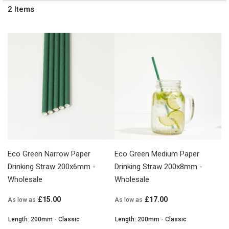
2
Items
Eco Green Narrow Paper
Eco Green Medium Paper
Drinking Straw 200x6mm -
Drinking Straw 200x8mm -
Wholesale
Wholesale
£15.00
£17.00
As low as
As low as
Length: 200mm - Classic
Length: 200mm - Classic