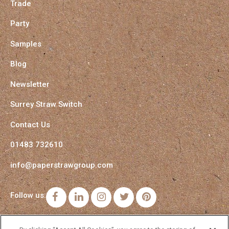
Trade
Party
Samples
Blog
Newsletter
Surrey Straw Switch
Contact Us
01483 732610
info@paperstrawgroup.com
Follow us:
Facebook
LinkedIn
Instagram
Twitter
Pinterest