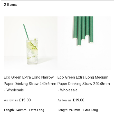
2
Items
Eco Green Extra Long Narrow
Eco Green Extra Long Medium
Paper Drinking Straw 240x6mm
Paper Drinking Straw 240x8mm
- Wholesale
- Wholesale
£15.00
£19.00
As low as
As low as
Length: 240mm - Extra Long
Length: 240mm - Extra Long