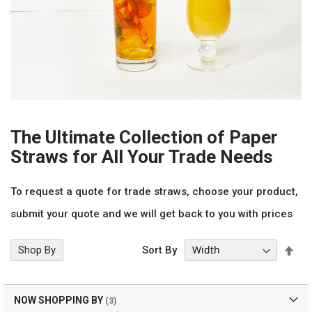
The Ultimate Collection of Paper
Straws for All Your Trade Needs
To request a quote for trade straws, choose your product,
submit your quote and we will get back to you with prices
Set
Shop By
Sort By
Des
Dir
NOW SHOPPING BY