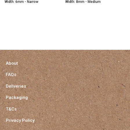
Width: 6mm - Narrow
Width: 8mm - Medium
About
FAQs
Deliveries
Packaging
T&Cs
Privacy Policy