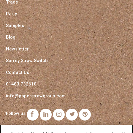
Trade
Party
Samples
Blog
Newsletter
Surrey Straw Switch
Contact Us
01483 732610
info@paperstrawgroup.com
Follow us:
Facebook
LinkedIn
Instagram
Twitter
Pinterest