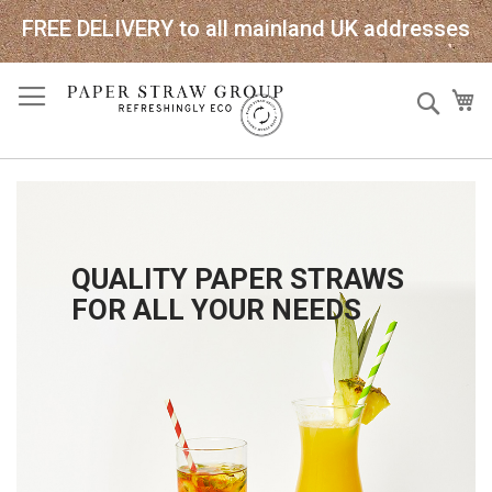
FREE DELIVERY to all mainland UK addresses
Skip
Sear
My
to
Content
QUALITY PAPER STRAWS
FOR ALL YOUR NEEDS