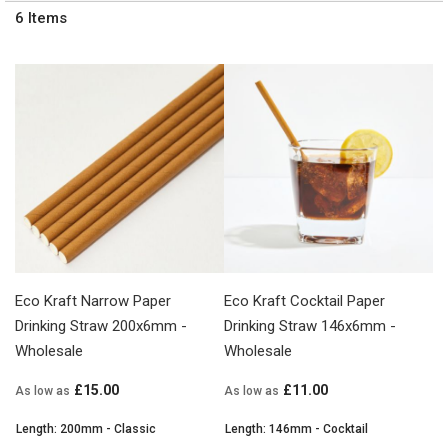
6
Items
Eco Kraft Narrow Paper
Eco Kraft Cocktail Paper
Drinking Straw 200x6mm -
Drinking Straw 146x6mm -
Wholesale
Wholesale
£15.00
£11.00
As low as
As low as
Length: 200mm - Classic
Length: 146mm - Cocktail