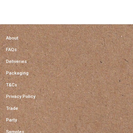
About
FAQs
Deliveries
Packaging
T&Cs
Privacy Policy
Trade
Party
Samples