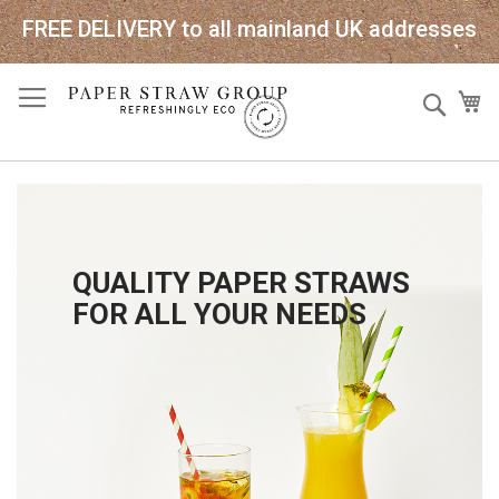
FREE DELIVERY to all mainland UK addresses
Skip
Sear
My
to
Content
QUALITY PAPER STRAWS
FOR ALL YOUR NEEDS