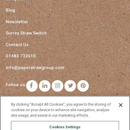
Blog
Newsletter
Surrey Straw Switch
Contact Us
01483 732610
info@paperstrawgroup.com
Follow us:
Facebook
LinkedIn
Instagram
Twitter
Pinterest
By clicking “Accept All Cookies”, you agree to the storing of
cookies on your device to enhance site navigation, analyze
site usage, and assist in our marketing efforts.
Cookies Settings