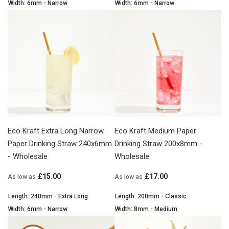
Width: 6mm - Narrow
Width: 6mm - Narrow
Eco Kraft Extra Long Narrow
Eco Kraft Medium Paper
Paper Drinking Straw 240x6mm
Drinking Straw 200x8mm -
- Wholesale
Wholesale
£15.00
£17.00
As low as
As low as
Length: 240mm - Extra Long
Length: 200mm - Classic
Width: 6mm - Narrow
Width: 8mm - Medium