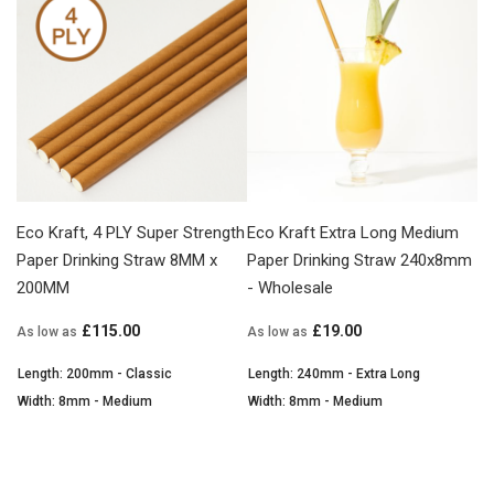
Eco Kraft, 4 PLY Super Strength
Eco Kraft Extra Long Medium
Paper Drinking Straw 8MM x
Paper Drinking Straw 240x8mm
200MM
- Wholesale
£115.00
£19.00
As low as
As low as
Length: 200mm - Classic
Length: 240mm - Extra Long
Width: 8mm - Medium
Width: 8mm - Medium