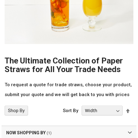
The Ultimate Collection of Paper
Straws for All Your Trade Needs
To request a quote for trade straws, choose your product,
submit your quote and we will get back to you with prices
Set
Shop By
Sort By
Des
Dir
NOW SHOPPING BY