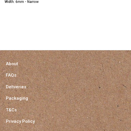
Width: 6mm - Narrow
About
FAQs
Deliveries
Packaging
T&Cs
Privacy Policy