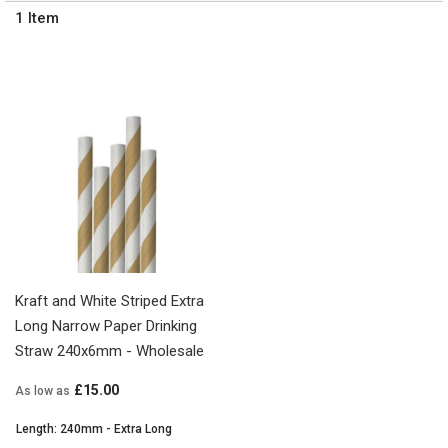
1
Item
Kraft and White Striped Extra
Long Narrow Paper Drinking
Straw 240x6mm - Wholesale
£15.00
As low as
Length: 240mm - Extra Long