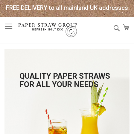
FREE DELIVERY to all mainland UK addresses
Skip
Sear
My
to
Content
QUALITY PAPER STRAWS
FOR ALL YOUR NEEDS