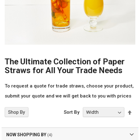
The Ultimate Collection of Paper
Straws for All Your Trade Needs
To request a quote for trade straws, choose your product,
submit your quote and we will get back to you with prices
Set
Shop By
Sort By
Des
Dir
NOW SHOPPING BY