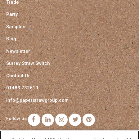
Trade
Party
Samples
Blog
Newsletter
Surrey Straw Switch
Contact Us
01483 732610
info@paperstrawgroup.com
Follow us:
Facebook
LinkedIn
Instagram
Twitter
Pinterest