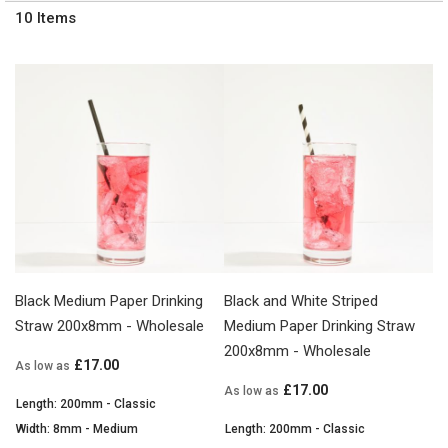
10
Items
Black Medium Paper Drinking
Black and White Striped
Straw 200x8mm - Wholesale
Medium Paper Drinking Straw
200x8mm - Wholesale
£17.00
As low as
£17.00
As low as
Length: 200mm - Classic
Width: 8mm - Medium
Length: 200mm - Classic