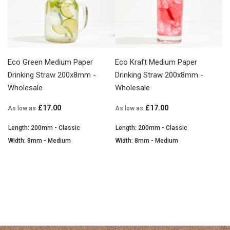
Eco Green Medium Paper
Eco Kraft Medium Paper
Drinking Straw 200x8mm -
Drinking Straw 200x8mm -
Wholesale
Wholesale
£17.00
£17.00
As low as
As low as
Length: 200mm - Classic
Length: 200mm - Classic
Width: 8mm - Medium
Width: 8mm - Medium