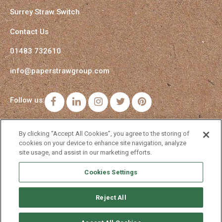
Surrey Straw Switch
Contact Us
01483 732610
info@paperstrawgroup.com
Follow us:
Facebook
LinkedIn
Instagram
Twitter
Pinterest
By clicking “Accept All Cookies”, you agree to the storing of
cookies on your device to enhance site navigation, analyze
site usage, and assist in our marketing efforts.
Cookies Settings
Reject All