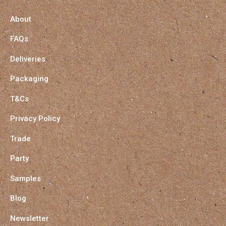
About
FAQs
Deliveries
Packaging
T&Cs
Privacy Policy
Trade
Party
Samples
Blog
Newsletter