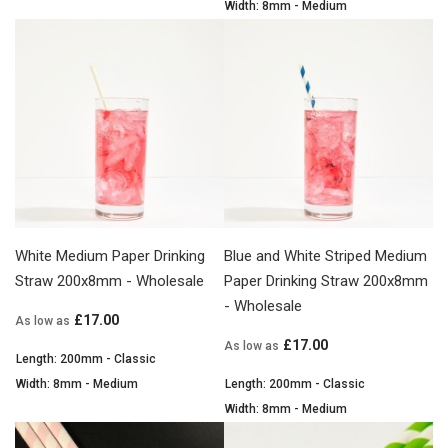
Width: 8mm - Medium
White Medium Paper Drinking
Blue and White Striped Medium
Straw 200x8mm - Wholesale
Paper Drinking Straw 200x8mm
- Wholesale
£17.00
As low as
£17.00
As low as
Length: 200mm - Classic
Width: 8mm - Medium
Length: 200mm - Classic
Width: 8mm - Medium