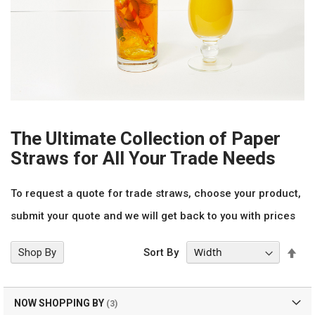
The Ultimate Collection of Paper
Straws for All Your Trade Needs
To request a quote for trade straws, choose your product,
submit your quote and we will get back to you with prices
Set
Shop By
Sort By
Des
Dir
NOW SHOPPING BY