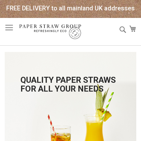
FREE DELIVERY to all mainland UK addresses
Skip
Sear
My
to
Content
QUALITY PAPER STRAWS
FOR ALL YOUR NEEDS