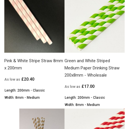
Pink & White Stripe Straw 8mm
Green and White Striped
x 200mm
Medium Paper Drinking Straw
200x8mm - Wholesale
£20.40
As low as
£17.00
As low as
Length: 200mm - Classic
Width: 8mm - Medium
Length: 200mm - Classic
Width: 8mm - Medium