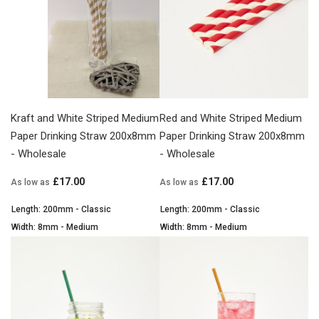
Kraft and White Striped Medium
Red and White Striped Medium
Paper Drinking Straw 200x8mm
Paper Drinking Straw 200x8mm
- Wholesale
- Wholesale
£17.00
£17.00
As low as
As low as
Length: 200mm - Classic
Length: 200mm - Classic
Width: 8mm - Medium
Width: 8mm - Medium