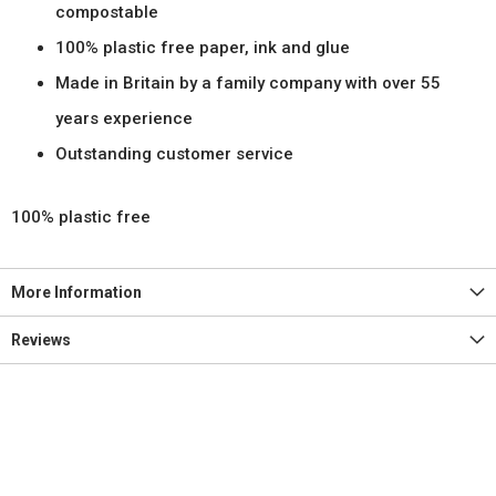
compostable
100% plastic free paper, ink and glue
Made in Britain by a family company with over 55
years experience
Outstanding customer service
100% plastic free
More Information
Reviews