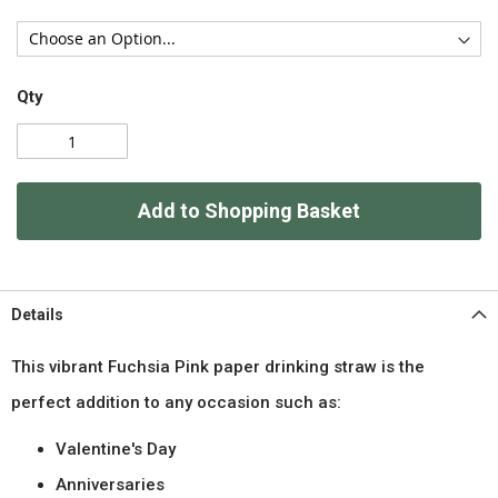
Qty
Add to Shopping Basket
Details
This vibrant Fuchsia Pink paper drinking straw is the
perfect addition to any occasion such as:
Valentine's Day
Anniversaries