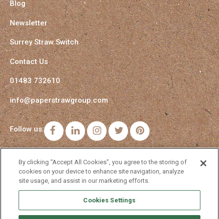
Blog
Newsletter
Surrey Straw Switch
Contact Us
01483 732610
info@paperstrawgroup.com
Follow us:
Facebook
LinkedIn
Instagram
Twitter
Pinterest
By clicking “Accept All Cookies”, you agree to the storing of
cookies on your device to enhance site navigation, analyze
site usage, and assist in our marketing efforts.
Cookies Settings