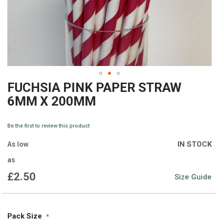
FUCHSIA PINK PAPER STRAW
Skip
6MM X 200MM
to
the
Be the first to review this product
beginning
IN STOCK
As low
of
as
the
£2.50
Size Guide
images
gallery
Pack Size