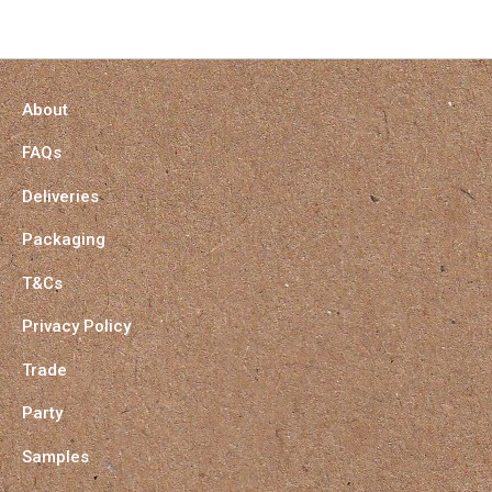
About
FAQs
Deliveries
Packaging
T&Cs
Privacy Policy
Trade
Party
Samples