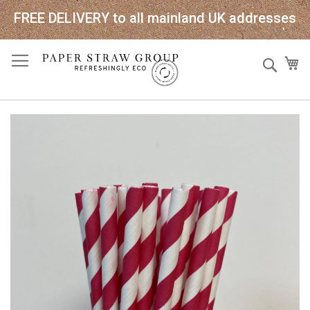
FREE DELIVERY to all mainland UK addresses
Skip
Sear
My
to
Content
Skip
to
the
end
of
the
images
gallery