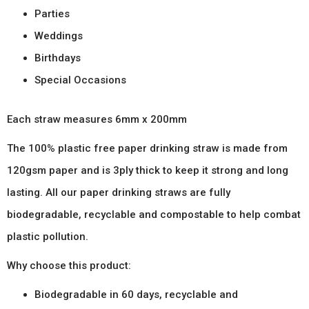
Parties
Weddings
Birthdays
Special Occasions
Each straw measures 6mm x 200mm
The 100% plastic free paper drinking straw is made from
120gsm paper and is 3ply thick to keep it strong and long
lasting. All our paper drinking straws are fully
biodegradable, recyclable and compostable to help combat
plastic pollution.
Why choose this product:
Biodegradable in 60 days, recyclable and