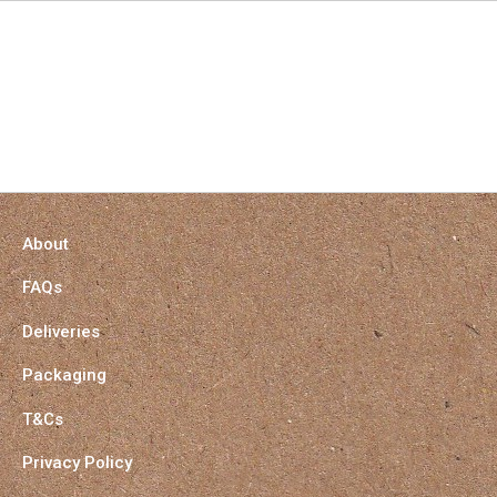
About
FAQs
Deliveries
Packaging
T&Cs
Privacy Policy