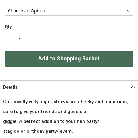
Qty
Add to Shopping Basket
Details
Our novelty willy paper straws are cheeky and humorous,
sure to give your friends and guests a
giggle. A perfect addition to your hen party/
stag do or birthday party/ event.