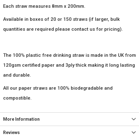
Each straw measures 8mm x 200mm.
Available in boxes of 20 or 150 straws (if larger, bulk
quantities are required please contact us for pricing).
The 100% plastic free drinking straw is made in the UK from
120gsm certified paper and 3ply thick making it long lasting
and durable.
All our paper straws are 100% biodegradable and
compostible.
More Information
Reviews