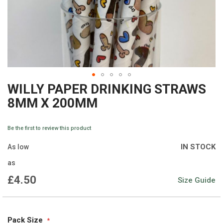
WILLY PAPER DRINKING STRAWS
Skip
8MM X 200MM
to
the
Be the first to review this product
beginning
IN STOCK
As low
of
as
the
£4.50
Size Guide
images
gallery
Pack Size