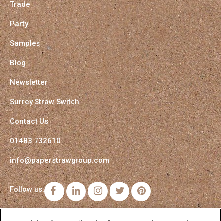
Trade
Party
Samples
Blog
Newsletter
Surrey Straw Switch
Contact Us
01483 732610
info@paperstrawgroup.com
Follow us:
Facebook
LinkedIn
Instagram
Twitter
Pinterest