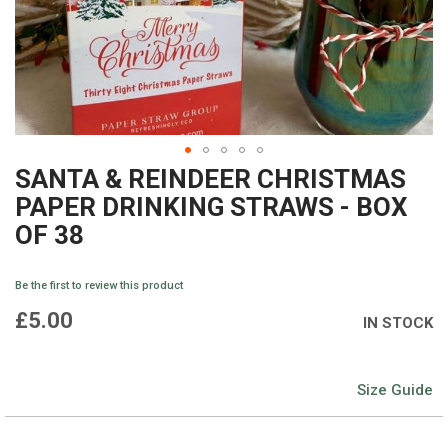
SANTA & REINDEER CHRISTMAS
Skip
PAPER DRINKING STRAWS - BOX
to
OF 38
the
beginning
Be the first to review this product
of
£5.00
IN STOCK
the
images
Size Guide
gallery