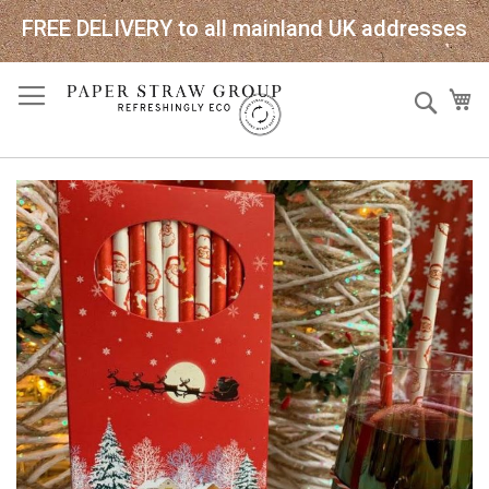
FREE DELIVERY to all mainland UK addresses
Skip
Sear
My
to
Content
Skip
to
the
end
of
the
images
gallery