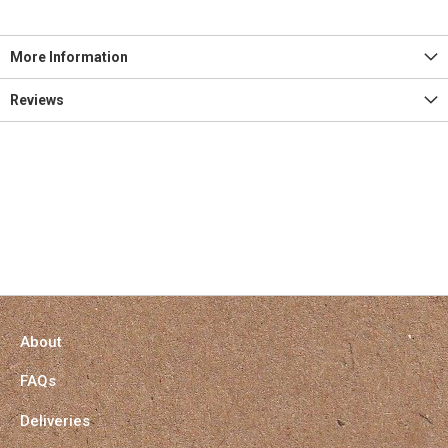
More Information
Reviews
About
FAQs
Deliveries