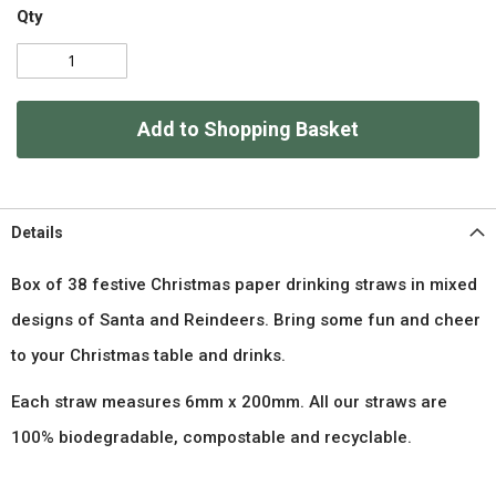
Qty
Add to Shopping Basket
Details
Box of 38 festive Christmas paper drinking straws in mixed
designs of Santa and Reindeers. Bring some fun and cheer
to your Christmas table and drinks.
Each straw measures 6mm x 200mm. All our straws are
100% biodegradable, compostable and recyclable.