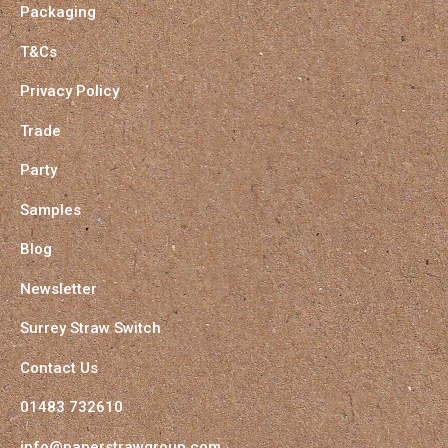
Packaging
T&Cs
Privacy Policy
Trade
Party
Samples
Blog
Newsletter
Surrey Straw Switch
Contact Us
01483 732610
info@paperstrawgroup.com