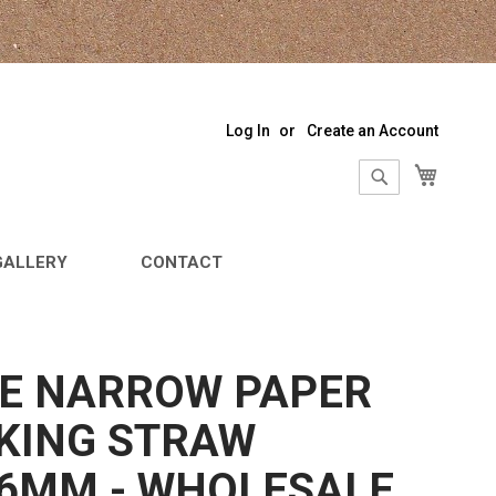
Log In
Create an Account
My Sho
Search
Search
GALLERY
CONTACT
E NARROW PAPER
KING STRAW
6MM - WHOLESALE