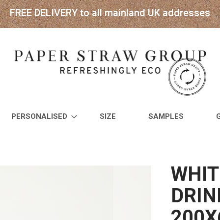
FREE DELIVERY to all mainland UK addresses
PERSONALISED
SIZE
SAMPLES
WHIT
DRIN
200X