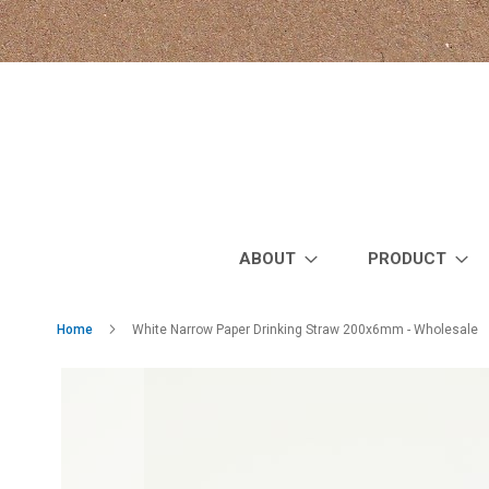
Skip
to
Content
ABOUT
PRODUCT
Home
White Narrow Paper Drinking Straw 200x6mm - Wholesale
Skip
to
the
end