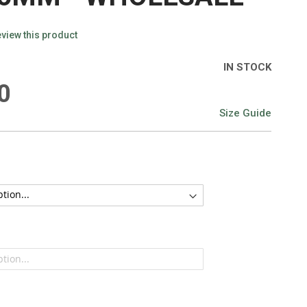
review this product
IN STOCK
0
Size Guide