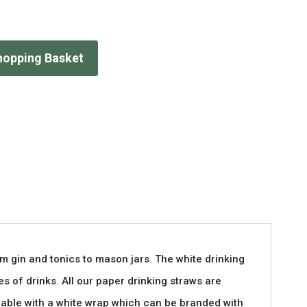
hopping Basket
m gin and tonics to mason jars. The white drinking
es of drinks. All our paper drinking straws are
ilable with a white wrap which can be branded with