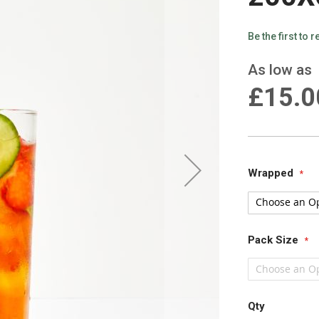
Be the first to 
As low as
£15.0
Wrapped
Pack Size
Qty