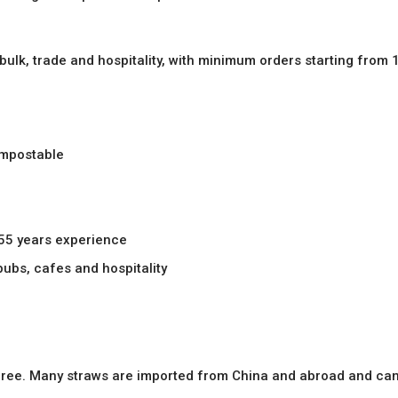
 bulk, trade and hospitality, with minimum orders starting from 
ompostable
 55 years experience
 pubs, cafes and hospitality
c free. Many straws are imported from China and abroad and can