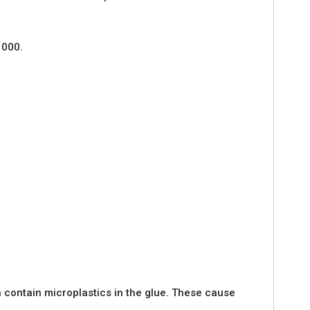
1000.
 contain microplastics in the glue. These cause