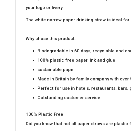
images
your logo or livery.
gallery
The white narrow paper drinking straw is ideal for
Why chose this product:
Biodegradable in 60 days, recyclable and c
100% plastic free paper, ink and glue
sustainable paper
Made in Britain by family company with over
Perfect for use in hotels, restaurants, bars,
Outstanding customer service
100% Plastic Free
Did you know that not all paper straws are plasti