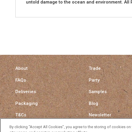
untold damage to the ocean and environment. All P
About
Trade
FAQs
Party
Deliveries
Samples
Packaging
Blog
T&Cs
Newsletter
Privacy Policy
Surrey Straw Switch
By clicking “Accept All Cookies”, you agree to the storing of cookies on