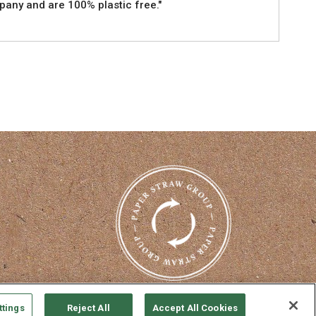
pany and are 100% plastic free."
nterest
ttings
Reject All
Accept All Cookies