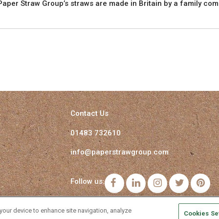
aper Straw Group’s straws are made in Britain by a family com
Contact Us
01483 732610
info@paperstrawgroup.com
Follow us:
Facebook
LinkedIn
Instagram
Twitter
Pi
 your device to enhance site navigation, analyze
Cookies Se