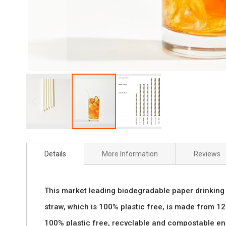
Skip
to
Details
More Information
Reviews
the
beginning
This market leading biodegradable paper drinking s
of
straw, which is 100% plastic free, is made from 120
the
100% plastic free, recyclable and compostable ens