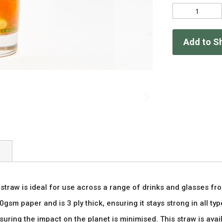
Add to S
traw is ideal for use across a range of drinks and glasses fro
gsm paper and is 3 ply thick, ensuring it stays strong in all typ
uring the impact on the planet is minimised. This straw is ava