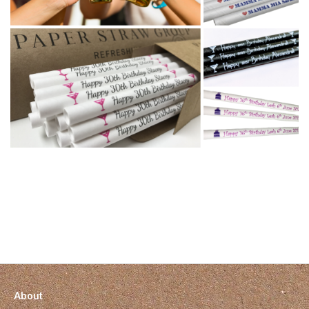
About