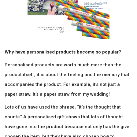
Why have personalised products become so popular
?
Personalised products are worth much more than the
product itself, it is about the feeling and the memory that
accompanies the product. For example, it’s not just a
paper straw, it’s a paper straw from my wedding!
Lots of us have used the phrase, “it’s the thought that
counts.” A personalised gift shows that lots of thought
have gone into the product because not only has the giver
chosen the item, but they have also chosen how to