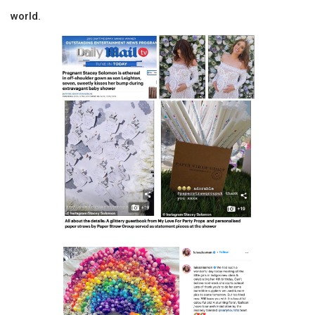
world.