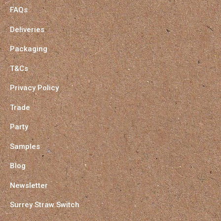
FAQs
Deliveries
Packaging
T&Cs
Privacy Policy
Trade
Party
Samples
Blog
Newsletter
Surrey Straw Switch