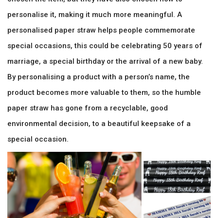
personalise it, making it much more meaningful. A
personalised paper straw helps people commemorate
special occasions, this could be celebrating 50 years of
marriage, a special birthday or the arrival of a new baby.
By personalising a product with a person’s name, the
product becomes more valuable to them, so the humble
paper straw has gone from a recyclable, good
environmental decision, to a beautiful keepsake of a
special occasion.