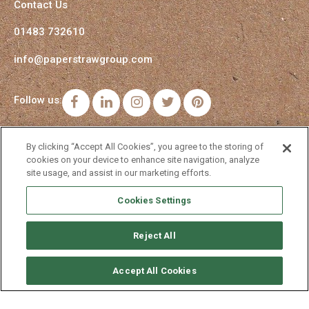
Contact Us
01483 732610
info@paperstrawgroup.com
Follow us:
Facebook
LinkedIn
Instagram
Twitter
Pinterest
By clicking “Accept All Cookies”, you agree to the storing of
cookies on your device to enhance site navigation, analyze
site usage, and assist in our marketing efforts.
Cookies Settings
Reject All
Accept All Cookies