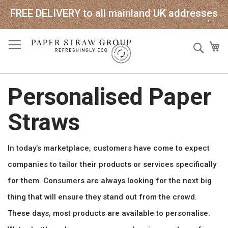
FREE DELIVERY to all mainland UK addresses
Skip
Sear
My
to
Content
Personalised Paper
Straws
In today’s marketplace, customers have come to expect
companies to tailor their products or services specifically
for them. Consumers are always looking for the next big
thing that will ensure they stand out from the crowd.
These days, most products are available to personalise.