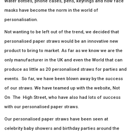
Water bottles, phone cases, pens, keyrings and now face
masks have become the norm in the world of
personalisation.
Not wanting to be left out of the trend, we decided that
personalised paper straws would be an innovative new
product to bring to market. As far as we know we are the
only manufacturer in the UK and even the World that can
produce as little as 20 personalised straws for parties and
events. So far, we have been blown away by the success
of our straws. We have teamed up with the website, Not
On The High Street, who have also had lots of success
with our personalised paper straws.
Our personalised paper straws have been seen at
celebrity baby showers and birthday parties around the