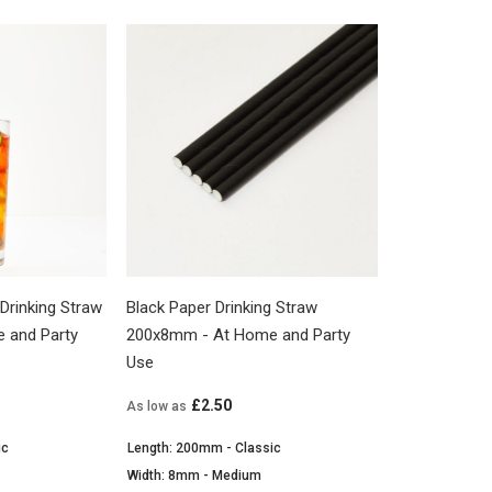
Drinking Straw
Black Paper Drinking Straw
 and Party
200x8mm - At Home and Party
Use
£2.50
As low as
ic
Length: 200mm - Classic
Width: 8mm - Medium