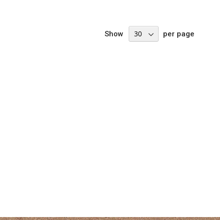
Show
per page