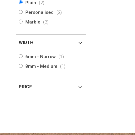
items
Plain
2
View Product
View Product
items
Personalised
2
items
Marble
3
WIDTH
item
6mm - Narrow
1
item
8mm - Medium
1
PRICE