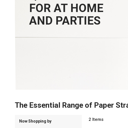
FOR AT HOME
AND PARTIES
The Essential Range of Paper Str
2
Items
Now Shopping by