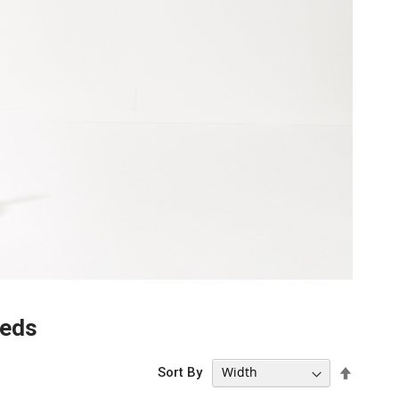
eeds
Set
Sort By