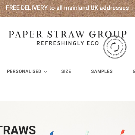
FREE DELIVERY to all mainland UK addresses
PERSONALISED
SIZE
SAMPLES
STRAWS