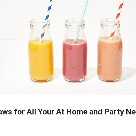
aws for All Your At Home and Party N