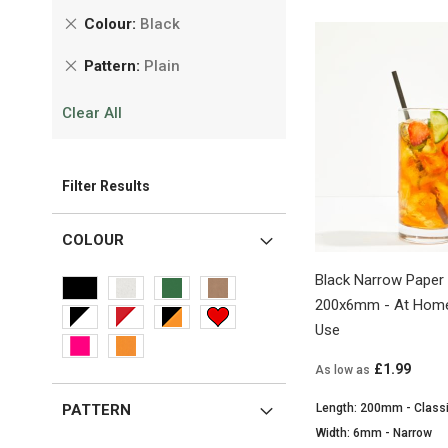
Remove
Colour
Black
This
Remove
Pattern
Plain
Item
This
Clear All
Item
Filter Results
COLOUR
Black Narrow Paper 
200x6mm - At Home
Use
£1.99
As low as
Length: 200mm - Class
PATTERN
Width: 6mm - Narrow