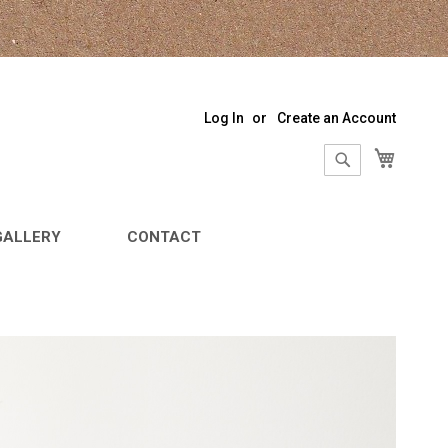
Log In
Create an Account
My Sho
Search
Search
GALLERY
CONTACT