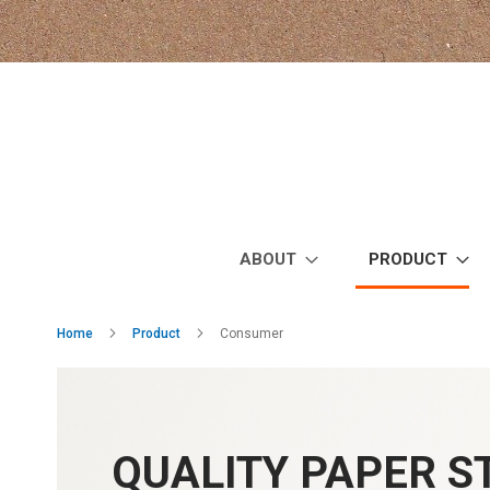
Skip
to
Content
ABOUT
PRODUCT
Home
Product
Consumer
QUALITY PAPER 