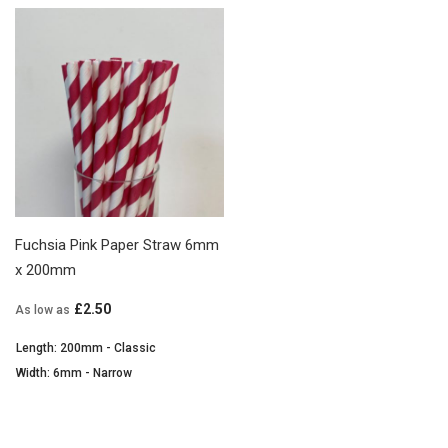
Fuchsia Pink Paper Straw 6mm
x 200mm
£2.50
As low as
Length: 200mm - Classic
Width: 6mm - Narrow