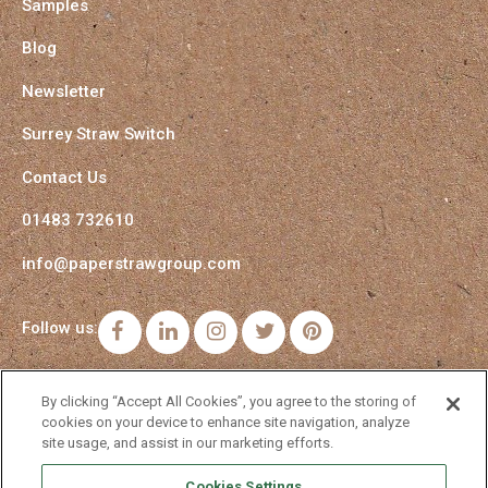
Samples
Blog
Newsletter
Surrey Straw Switch
Contact Us
01483 732610
info@paperstrawgroup.com
Follow us:
Facebook
LinkedIn
Instagram
Twitter
Pinterest
By clicking “Accept All Cookies”, you agree to the storing of
cookies on your device to enhance site navigation, analyze
site usage, and assist in our marketing efforts.
Cookies Settings