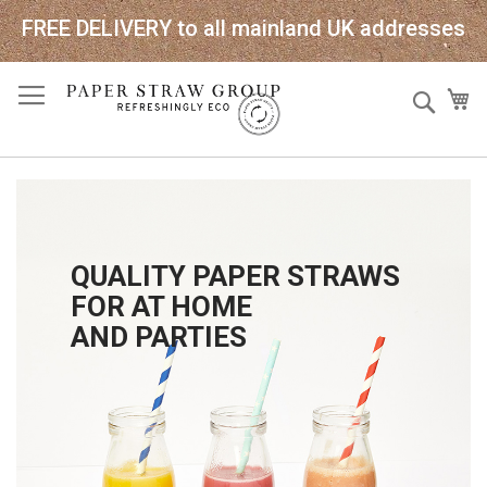
FREE DELIVERY to all mainland UK addresses
Skip
Sear
My
to
Content
QUALITY PAPER STRAWS
FOR AT HOME
AND PARTIES