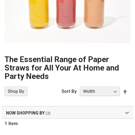
The Essential Range of Paper
Straws for All Your At Home and
Party Needs
Set
Shop By
Sort By
Des
Dir
NOW SHOPPING BY
1
Item