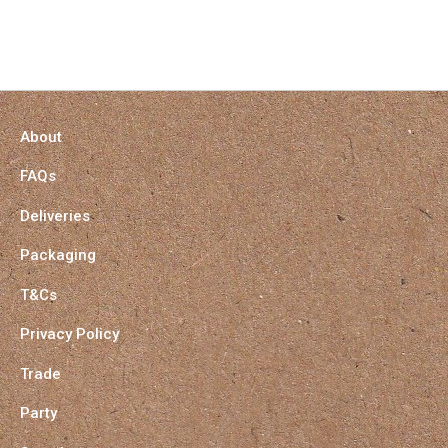
About
FAQs
Deliveries
Packaging
T&Cs
Privacy Policy
Trade
Party