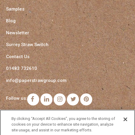
Samples
Blog
Newsletter
Surrey Straw Switch
Contact Us
01483 732610
info@paperstrawgroup.com
Follow us:
Facebook
LinkedIn
Instagram
Twitter
Pinterest
By clicking “Accept All Cookies”, you agree to the storing of
cookies on your device to enhance site navigation, analyze
site usage, and assist in our marketing efforts.