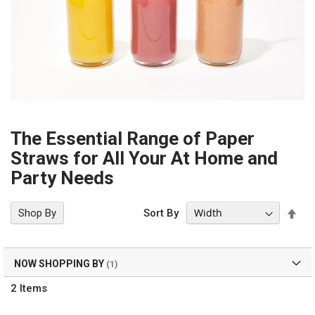
The Essential Range of Paper
Straws for All Your At Home and
Party Needs
Set
Shop By
Sort By
Des
Dir
NOW SHOPPING BY
2
Items