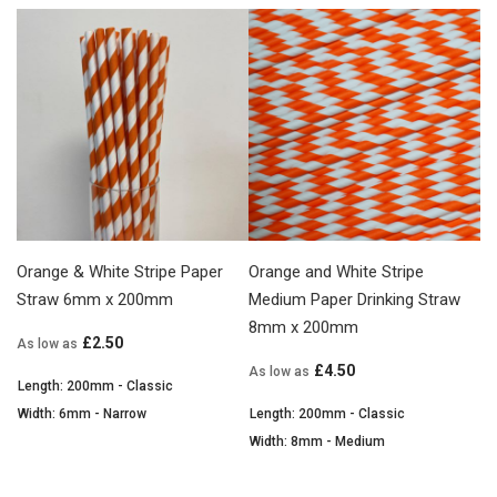
Orange & White Stripe Paper
Orange and White Stripe
Straw 6mm x 200mm
Medium Paper Drinking Straw
8mm x 200mm
£2.50
As low as
£4.50
As low as
Length: 200mm - Classic
Width: 6mm - Narrow
Length: 200mm - Classic
Width: 8mm - Medium