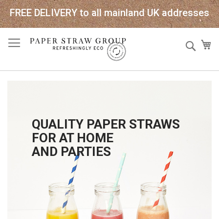
FREE DELIVERY to all mainland UK addresses
Skip
Sear
My
to
Content
QUALITY PAPER STRAWS
FOR AT HOME
AND PARTIES