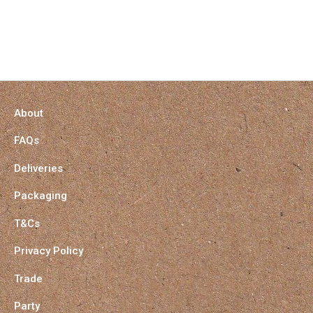
About
FAQs
Deliveries
Packaging
T&Cs
Privacy Policy
Trade
Party