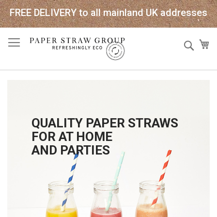
FREE DELIVERY to all mainland UK addresses
Skip
Sear
My
to
Content
QUALITY PAPER STRAWS
FOR AT HOME
AND PARTIES