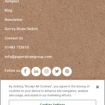
Samples
Blog
Newsletter
Surrey Straw Switch
Contact Us
01483 732610
info@paperstrawgroup.com
Follow us:
Facebook
LinkedIn
Instagram
Twitter
Pinterest
By clicking “Accept All Cookies”, you agree to the storing of
cookies on your device to enhance site navigation, analyze
site usage, and assist in our marketing efforts.
Cookies Settings