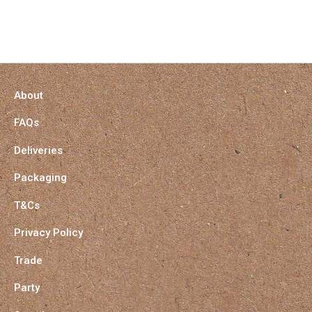
About
FAQs
Deliveries
Packaging
T&Cs
Privacy Policy
Trade
Party