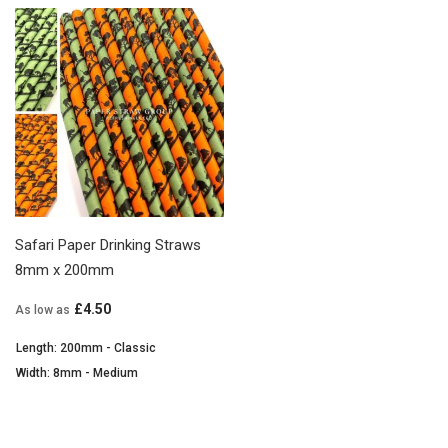
Safari Paper Drinking Straws
8mm x 200mm
£4.50
As low as
Length: 200mm - Classic
Width: 8mm - Medium