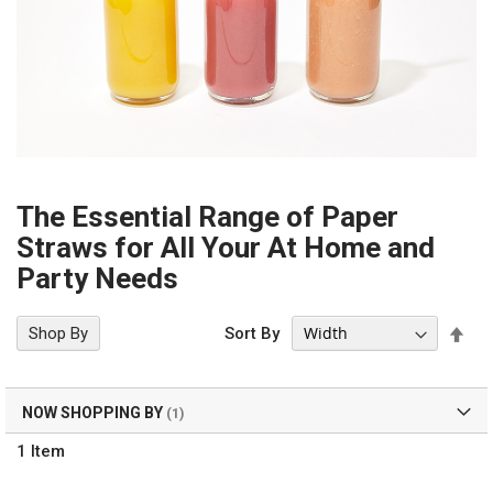
The Essential Range of Paper
Straws for All Your At Home and
Party Needs
Set
Shop By
Sort By
Des
Dir
NOW SHOPPING BY
1
Item