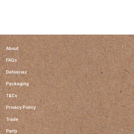
About
FAQs
Deliveries
Packaging
T&Cs
Privacy Policy
Trade
Party