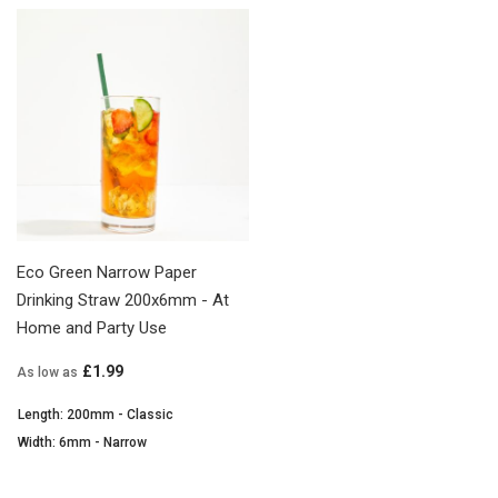
Eco Green Narrow Paper
Drinking Straw 200x6mm - At
Home and Party Use
£1.99
As low as
Length: 200mm - Classic
Width: 6mm - Narrow