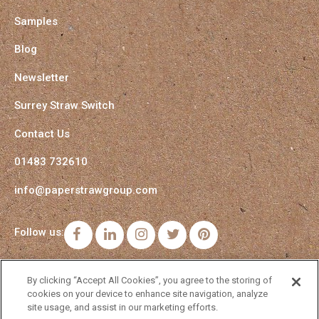
Samples
Blog
Newsletter
Surrey Straw Switch
Contact Us
01483 732610
info@paperstrawgroup.com
Follow us:
Facebook
LinkedIn
Instagram
Twitter
Pinterest
By clicking “Accept All Cookies”, you agree to the storing of
cookies on your device to enhance site navigation, analyze
site usage, and assist in our marketing efforts.