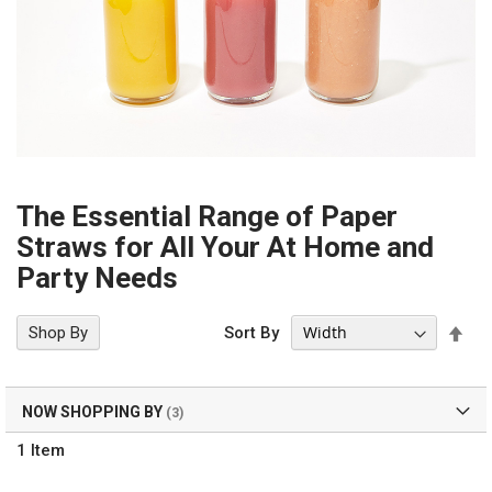
The Essential Range of Paper
Straws for All Your At Home and
Party Needs
Set
Shop By
Sort By
Des
Dir
NOW SHOPPING BY
1
Item