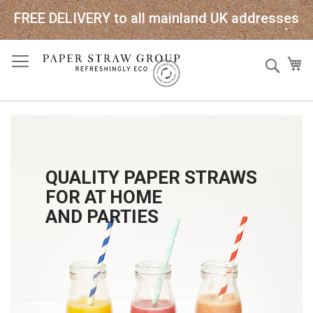
FREE DELIVERY to all mainland UK addresses
Skip
Sear
My
to
Content
QUALITY PAPER STRAWS
FOR AT HOME
AND PARTIES