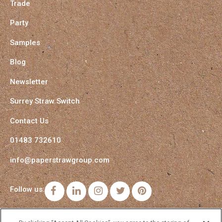
Trade
Party
Samples
Blog
Newsletter
Surrey Straw Switch
Contact Us
01483 732610
info@paperstrawgroup.com
Follow us:
Facebook
LinkedIn
Instagram
Twitter
Pinterest