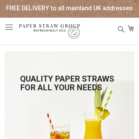
FREE DELIVERY to all mainland UK addresses
Skip
Sear
My
to
Content
QUALITY PAPER STRAWS
FOR ALL YOUR NEEDS