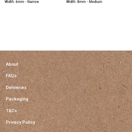
Width: 6mm - Narrow
Width: 8mm - Medium
About
FAQs
Deliveries
Packaging
T&Cs
Privacy Policy