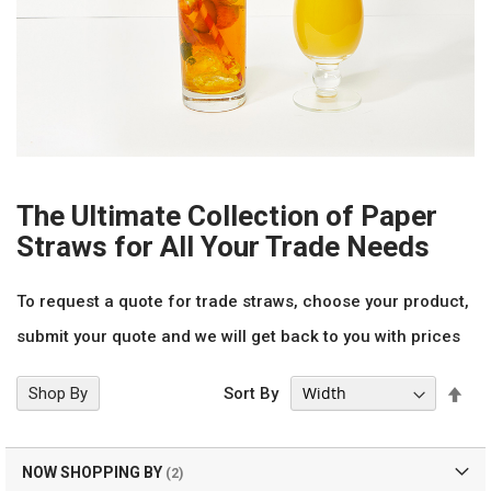
The Ultimate Collection of Paper
Straws for All Your Trade Needs
To request a quote for trade straws, choose your product,
submit your quote and we will get back to you with prices
Set
Shop By
Sort By
Des
Dir
NOW SHOPPING BY