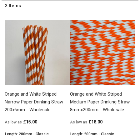
2
Items
Orange and White Striped
Orange and White Striped
Narrow Paper Drinking Straw
Medium Paper Drinking Straw
200x6mm - Wholesale
8mmx200mm - Wholesale
£15.00
£18.00
As low as
As low as
Length: 200mm - Classic
Length: 200mm - Classic