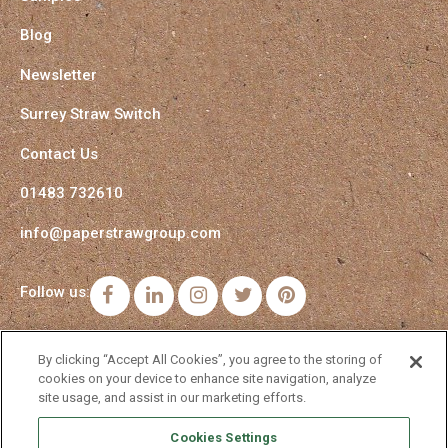
Blog
Newsletter
Surrey Straw Switch
Contact Us
01483 732610
info@paperstrawgroup.com
Follow us:
Facebook
LinkedIn
Instagram
Twitter
Pinterest
By clicking “Accept All Cookies”, you agree to the storing of
cookies on your device to enhance site navigation, analyze
site usage, and assist in our marketing efforts.
Cookies Settings