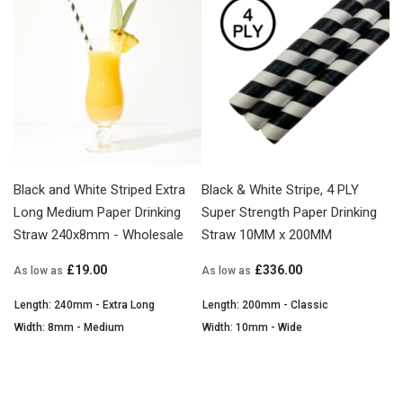
Black and White Striped Extra
Black & White Stripe, 4 PLY
Long Medium Paper Drinking
Super Strength Paper Drinking
Straw 240x8mm - Wholesale
Straw 10MM x 200MM
£19.00
£336.00
As low as
As low as
Length: 240mm - Extra Long
Length: 200mm - Classic
Width: 8mm - Medium
Width: 10mm - Wide