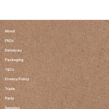
About
FAQs
Deliveries
Packaging
T&Cs
Privacy Policy
Trade
Party
Samples