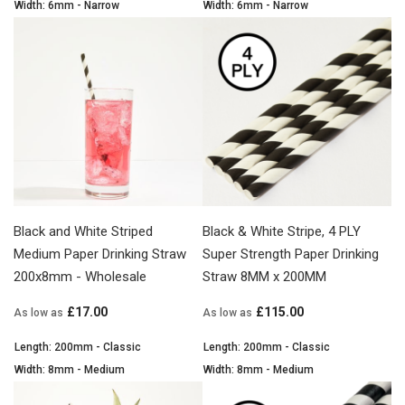
Width: 6mm - Narrow
Width: 6mm - Narrow
Black and White Striped
Black & White Stripe, 4 PLY
Medium Paper Drinking Straw
Super Strength Paper Drinking
200x8mm - Wholesale
Straw 8MM x 200MM
£17.00
£115.00
As low as
As low as
Length: 200mm - Classic
Length: 200mm - Classic
Width: 8mm - Medium
Width: 8mm - Medium