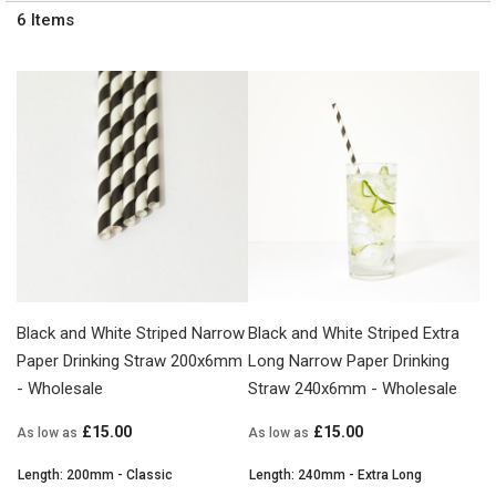
6
Items
Black and White Striped Narrow
Black and White Striped Extra
Paper Drinking Straw 200x6mm
Long Narrow Paper Drinking
- Wholesale
Straw 240x6mm - Wholesale
£15.00
£15.00
As low as
As low as
Length: 200mm - Classic
Length: 240mm - Extra Long