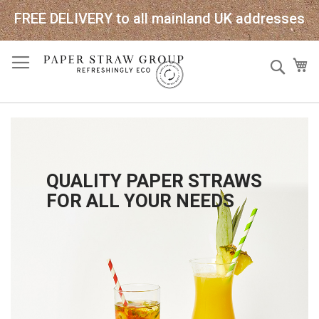
FREE DELIVERY to all mainland UK addresses
Skip
Sear
My
to
Content
QUALITY PAPER STRAWS
FOR ALL YOUR NEEDS