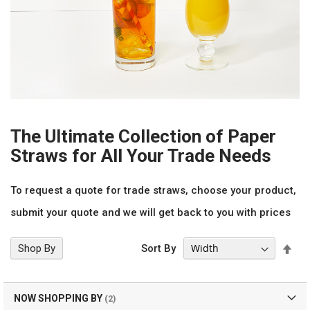
The Ultimate Collection of Paper
Straws for All Your Trade Needs
To request a quote for trade straws, choose your product,
submit your quote and we will get back to you with prices
Set
Shop By
Sort By
Des
Dir
NOW SHOPPING BY