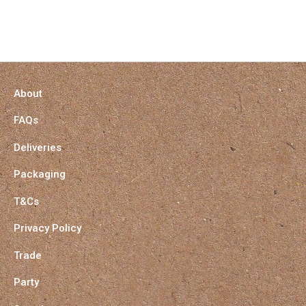
About
FAQs
Deliveries
Packaging
T&Cs
Privacy Policy
Trade
Party