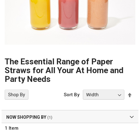
The Essential Range of Paper
Straws for All Your At Home and
Party Needs
Set
Shop By
Sort By
Des
Dir
NOW SHOPPING BY
1
Item