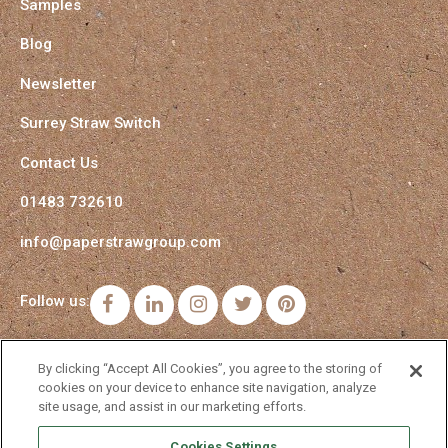
Samples
Blog
Newsletter
Surrey Straw Switch
Contact Us
01483 732610
info@paperstrawgroup.com
Follow us:
Facebook
LinkedIn
Instagram
Twitter
Pinterest
By clicking “Accept All Cookies”, you agree to the storing of
cookies on your device to enhance site navigation, analyze
site usage, and assist in our marketing efforts.
Cookies Settings