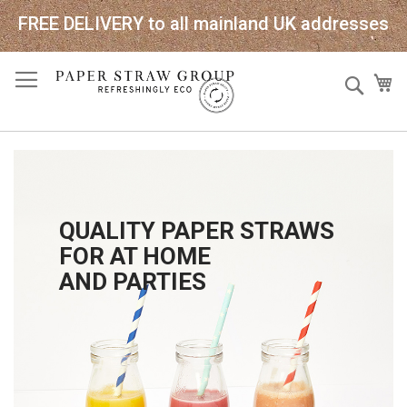
FREE DELIVERY to all mainland UK addresses
Skip
Sear
My
to
Content
QUALITY PAPER STRAWS
FOR AT HOME
AND PARTIES