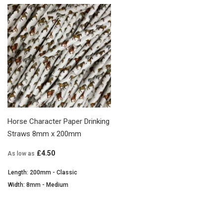
Horse Character Paper Drinking
Straws 8mm x 200mm
£4.50
As low as
Length: 200mm - Classic
Width: 8mm - Medium