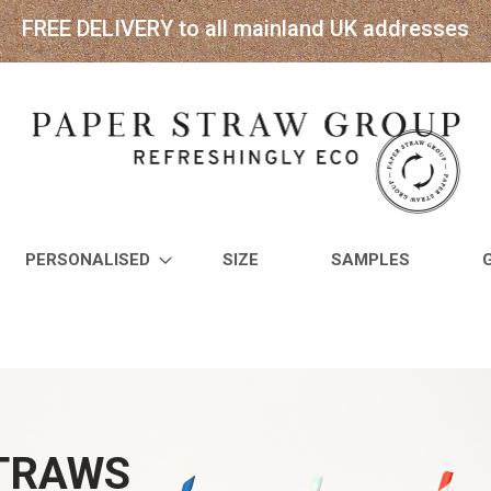
FREE DELIVERY to all mainland UK addresses
PERSONALISED
SIZE
SAMPLES
STRAWS