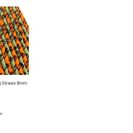
ing Straws 8mm
ic