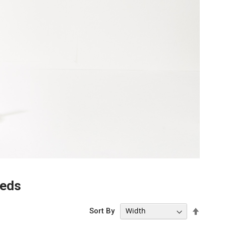
eeds
Set
Sort By