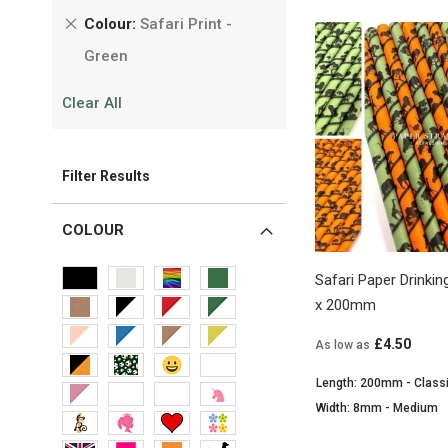
Remove
Colour
Safari Print -
This
Green
Item
Clear All
Filter Results
COLOUR
Safari Paper Drink
x 200mm
£4.50
As low as
Length: 200mm - Class
Width: 8mm - Medium
View Product