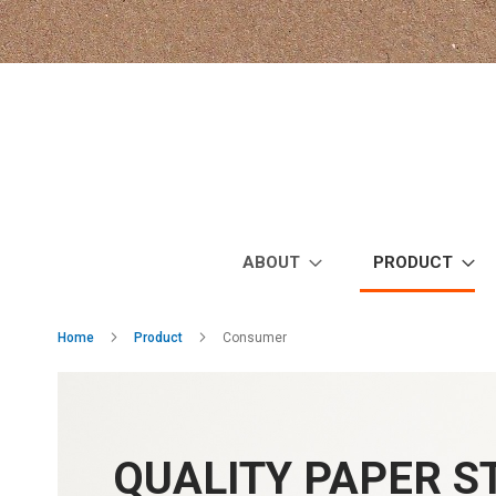
Skip
to
Content
ABOUT
PRODUCT
Home
Product
Consumer
QUALITY PAPER 