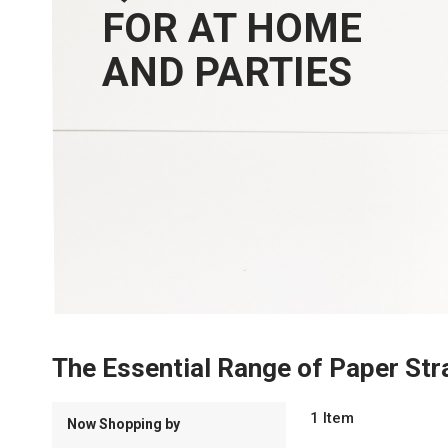
FOR AT HOME
AND PARTIES
The Essential Range of Paper Str
1
Item
Now Shopping by