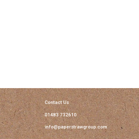
Contact Us
01483 732610
info@paperstrawgroup.com