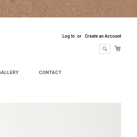
Log In
Create an Account
My Sho
Search
Search
GALLERY
CONTACT