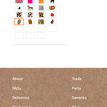
About
Trade
FAQs
Party
Deliveries
Samples