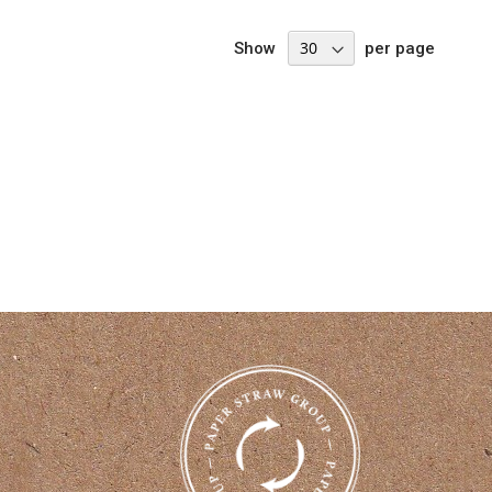
Show
per page