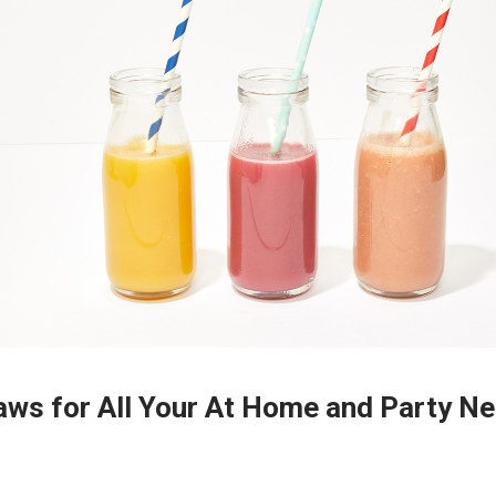
aws for All Your At Home and Party N