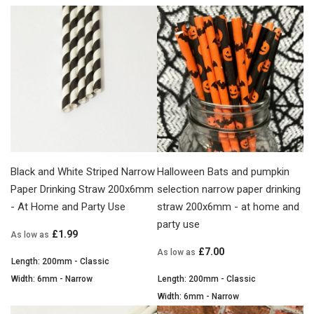
Black and White Striped Narrow
Halloween Bats and pumpkin
Paper Drinking Straw 200x6mm
selection narrow paper drinking
- At Home and Party Use
straw 200x6mm - at home and
party use
£1.99
As low as
£7.00
As low as
Length: 200mm - Classic
Width: 6mm - Narrow
Length: 200mm - Classic
Width: 6mm - Narrow