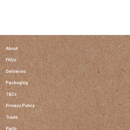
About
FAQs
Deliveries
Packaging
T&Cs
Privacy Policy
Trade
Party