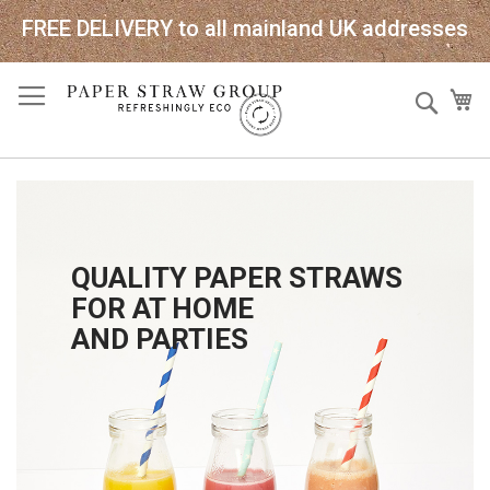
FREE DELIVERY to all mainland UK addresses
Skip
Sear
My
to
Content
QUALITY PAPER STRAWS
FOR AT HOME
AND PARTIES