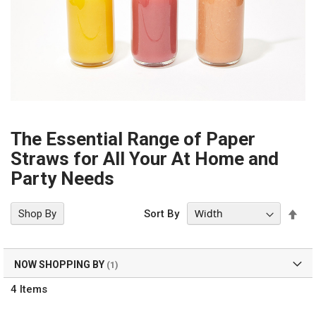
The Essential Range of Paper
Straws for All Your At Home and
Party Needs
Set
Shop By
Sort By
Des
Dir
NOW SHOPPING BY
4
Items