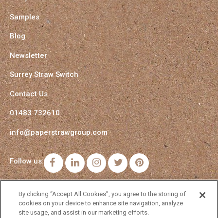
Samples
Blog
Newsletter
Surrey Straw Switch
Contact Us
01483 732610
info@paperstrawgroup.com
Follow us:
Facebook
LinkedIn
Instagram
Twitter
Pinterest
By clicking “Accept All Cookies”, you agree to the storing of
cookies on your device to enhance site navigation, analyze
site usage, and assist in our marketing efforts.