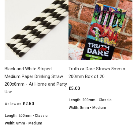
Black and White Striped
Truth or Dare Straws 8mm x
Medium Paper Drinking Straw
200mm Box of 20
200x8mm - At Home and Party
£5.00
Use
Length: 200mm - Classic
£2.50
As low as
Width: 8mm - Medium
Length: 200mm - Classic
Width: 8mm - Medium