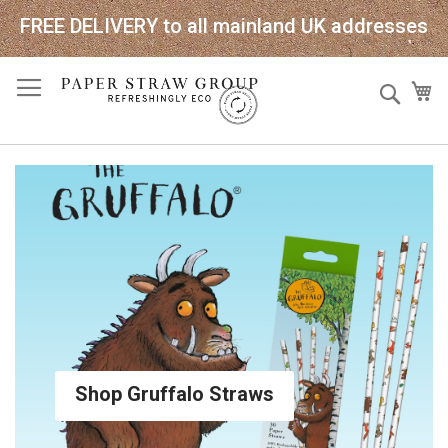
FREE DELIVERY to all mainland UK addresses
Skip
Sear
My
to
Content
Shop Gruffalo Straws