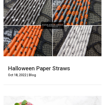
Halloween Paper Straws
Oct 18, 2022
|
Blog