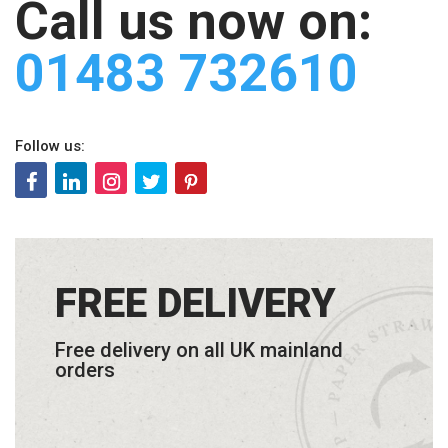
Call us now on:
01483 732610
Follow us:
FREE DELIVERY
Free delivery on all UK mainland
orders