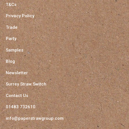
T&Cs
Privacy Policy
Trade
Party
Samples
Blog
Newsletter
Surrey Straw Switch
Contact Us
01483 732610
info@paperstrawgroup.com