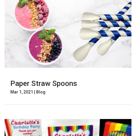
Paper Straw Spoons
Mar 1, 2021
|
Blog