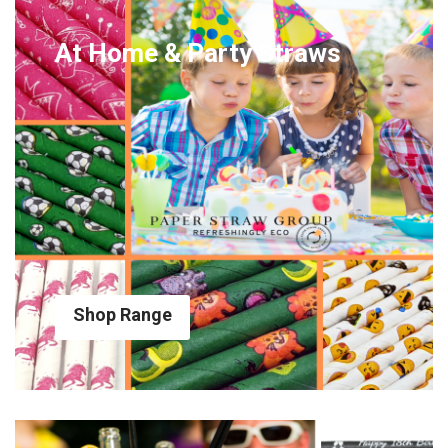
At Home & Party Straws
Shop Range