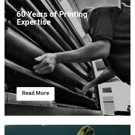
60 Years of Printing
Expertise
Read More