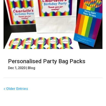
Personalised Party Bag Packs
Dec 1, 2020
|
Blog
« Older Entries