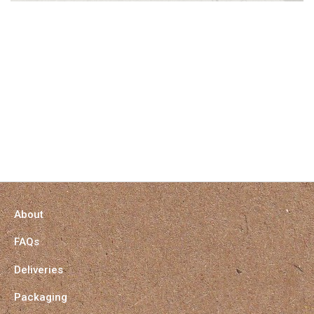
About
FAQs
Deliveries
Packaging