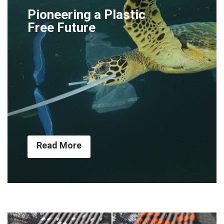
Pioneering a Plastic
Free Future
Read More