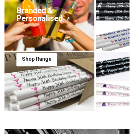
Branded &
Personalised
Shop Range