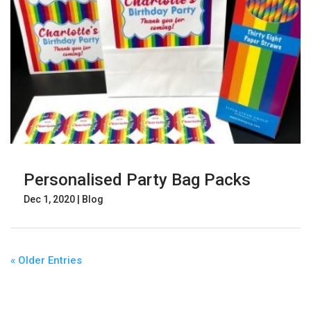
Personalised Party Bag Packs
Dec 1, 2020
|
Blog
« Older Entries