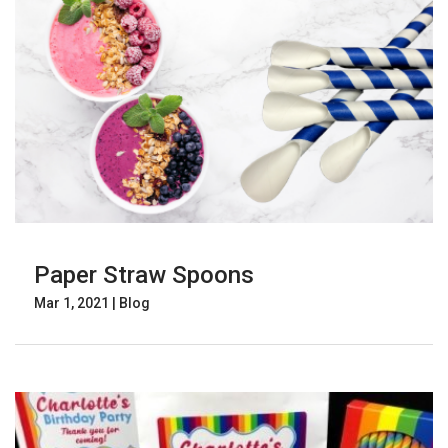
Paper Straw Spoons
Mar 1, 2021
|
Blog