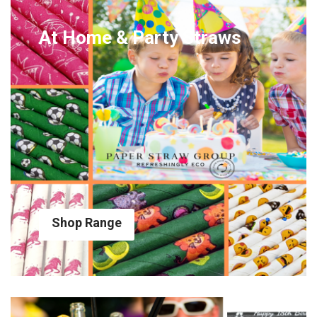
At Home & Party Straws
Shop Range