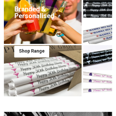
Branded &
Personalised
Shop Range