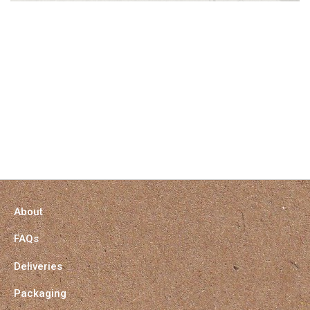
About
FAQs
Deliveries
Packaging