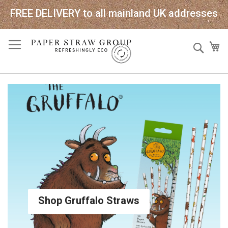
FREE DELIVERY to all mainland UK addresses
Skip
Sear
My
to
Content
Shop Gruffalo Straws