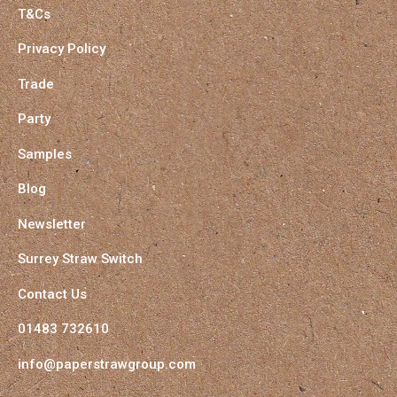
T&Cs
Privacy Policy
Trade
Party
Samples
Blog
Newsletter
Surrey Straw Switch
Contact Us
01483 732610
info@paperstrawgroup.com