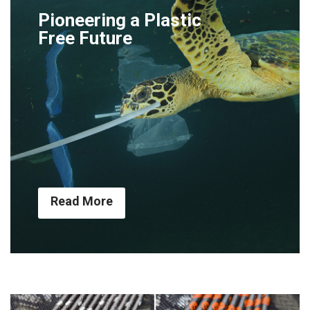
Pioneering a Plastic
Free Future
Read More