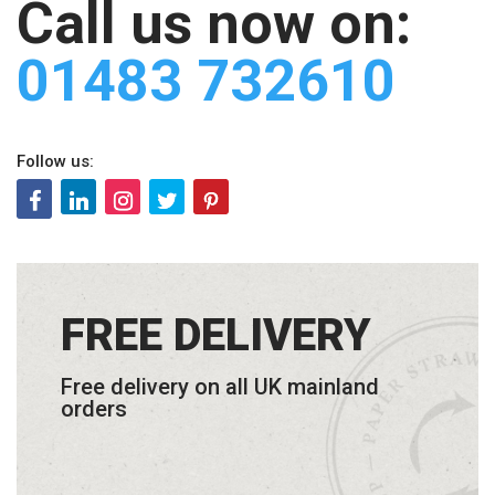
Call us now on:
01483 732610
Follow us:
FREE DELIVERY
Free delivery on all UK mainland
orders