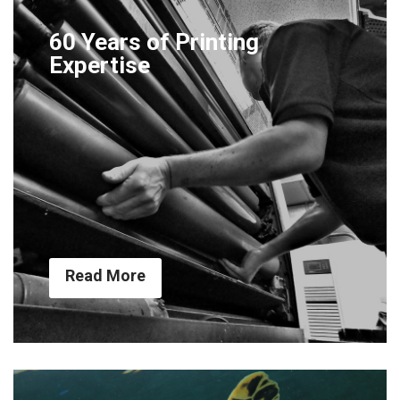
60 Years of Printing
Expertise
Read More