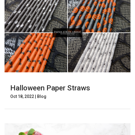
Halloween Paper Straws
Oct 18, 2022
|
Blog