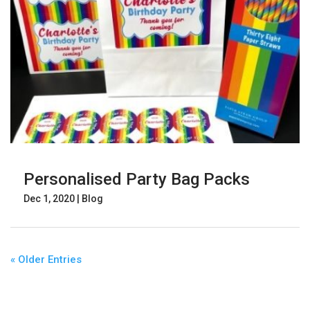
Personalised Party Bag Packs
Dec 1, 2020
|
Blog
« Older Entries