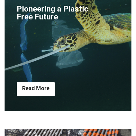
Pioneering a Plastic
Free Future
Read More