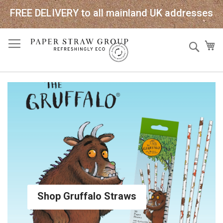
FREE DELIVERY to all mainland UK addresses
Skip
Sear
My
to
Content
Shop Gruffalo Straws