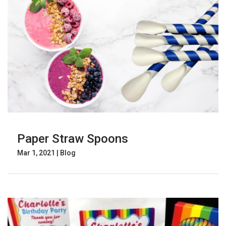
Paper Straw Spoons
Mar 1, 2021
|
Blog