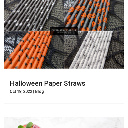
Halloween Paper Straws
Oct 18, 2022
|
Blog