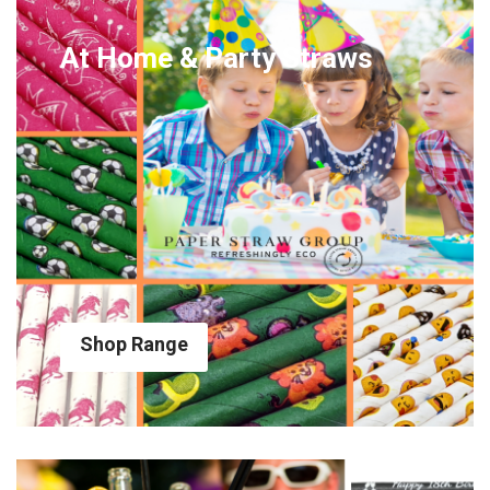
At Home & Party Straws
Shop Range