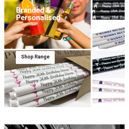
Branded &
Personalised
Shop Range