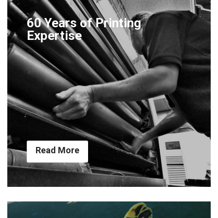
60 Years of Printing
Expertise
Read More