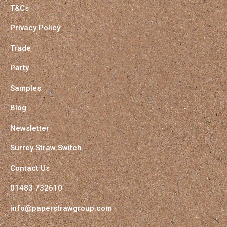
T&Cs
Privacy Policy
Trade
Party
Samples
Blog
Newsletter
Surrey Straw Switch
Contact Us
01483 732610
info@paperstrawgroup.com