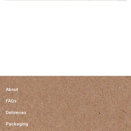
About
FAQs
Deliveries
Packaging