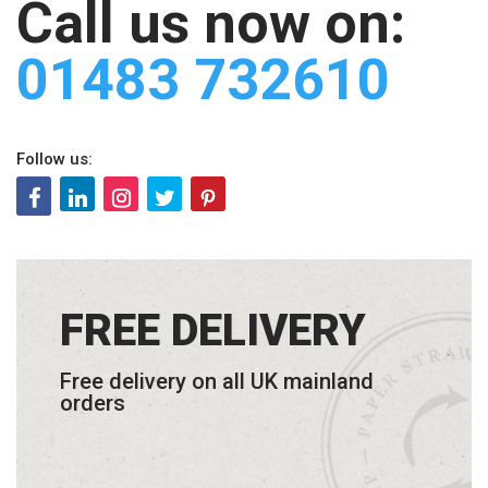
Call us now on:
01483 732610
Follow us:
FREE DELIVERY
Free delivery on all UK mainland
orders