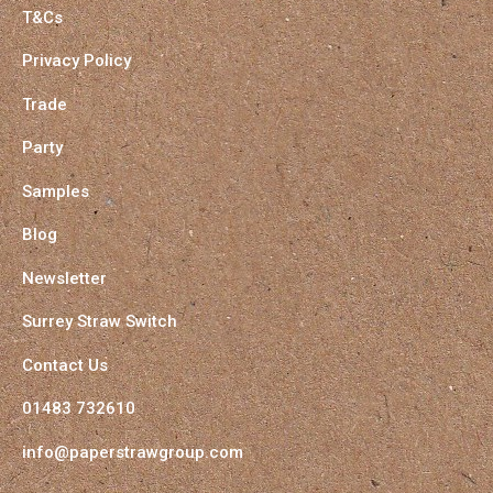
T&Cs
Privacy Policy
Trade
Party
Samples
Blog
Newsletter
Surrey Straw Switch
Contact Us
01483 732610
info@paperstrawgroup.com