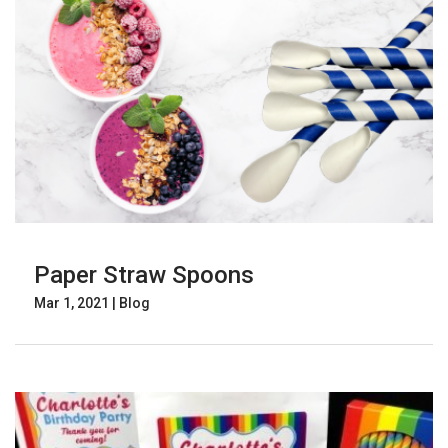
Paper Straw Spoons
Mar 1, 2021
|
Blog