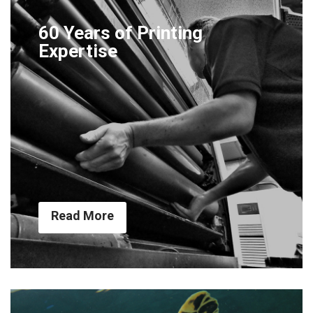
60 Years of Printing
Expertise
Read More