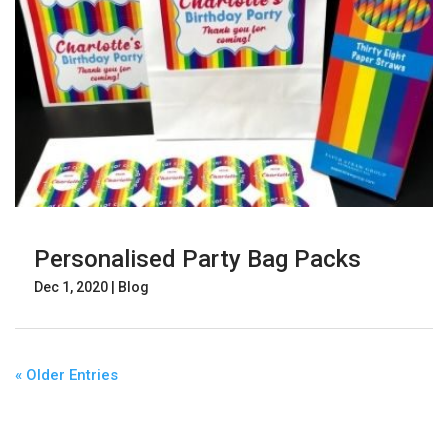
Personalised Party Bag Packs
Dec 1, 2020
|
Blog
« Older Entries