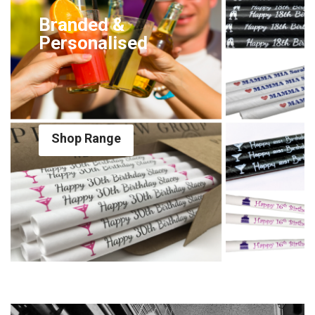
Branded &
Personalised
Shop Range