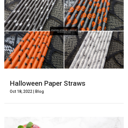
Halloween Paper Straws
Oct 18, 2022
|
Blog