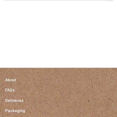
About
FAQs
Deliveries
Packaging