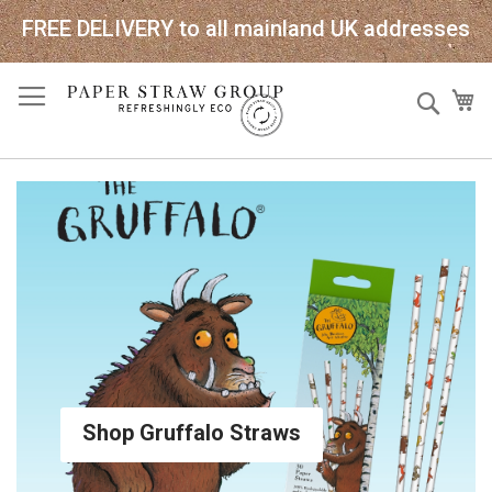
FREE DELIVERY to all mainland UK addresses
Skip
Sear
My
to
Content
Shop Gruffalo Straws