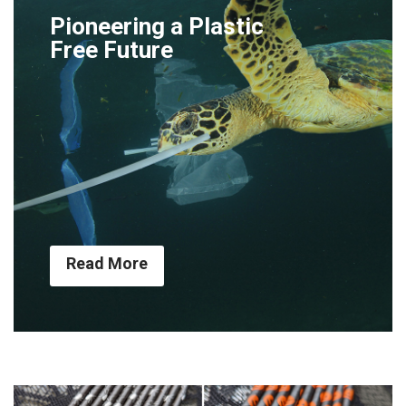
Pioneering a Plastic
Free Future
Read More