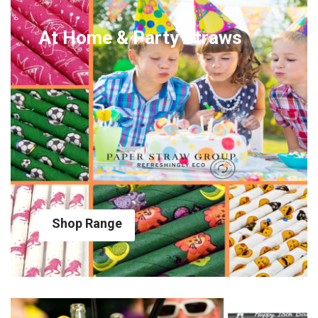
At Home & Party Straws
Shop Range