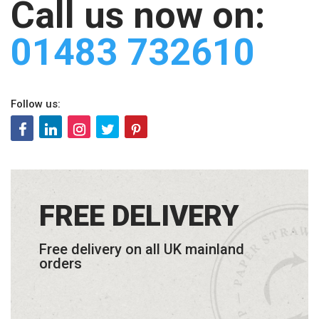
Call us now on:
01483 732610
Follow us:
FREE DELIVERY
Free delivery on all UK mainland
orders